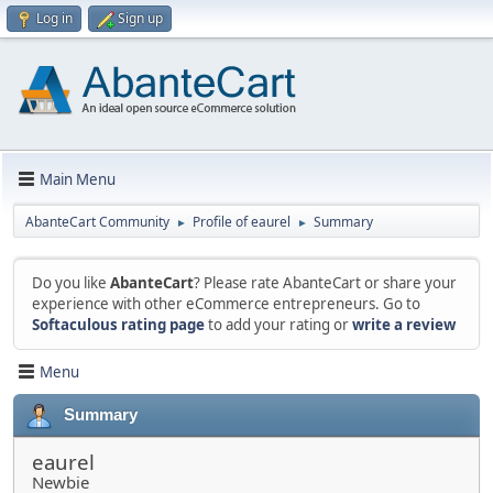
Log in
Sign up
Main Menu
AbanteCart Community
Profile of eaurel
Summary
►
►
Do you like
AbanteCart
? Please rate AbanteCart or share your
experience with other eCommerce entrepreneurs. Go to
Softaculous rating page
to add your rating or
write a review
Menu
Summary
eaurel
Newbie