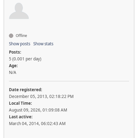
Offline
Show posts
Show stats
Posts:
5 (0.001 per day)
Age:
N/A
Date registered:
December 05, 2013, 02:18:22 PM
Local Time:
August 09, 2026, 01:09:08 AM
Last active:
March 04, 2014, 06:02:43 AM