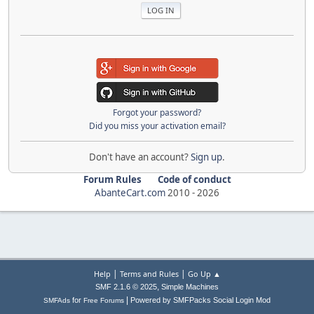
Forgot your password?
Did you miss your activation email?
Don't have an account?
Sign up
.
Forum Rules
Code of conduct
AbanteCart.com
2010 -
2026
|
|
Help
Terms and Rules
Go Up ▲
,
SMF 2.1.6 © 2025
Simple Machines
|
for
Powered by SMFPacks Social Login Mod
SMFAds
Free Forums