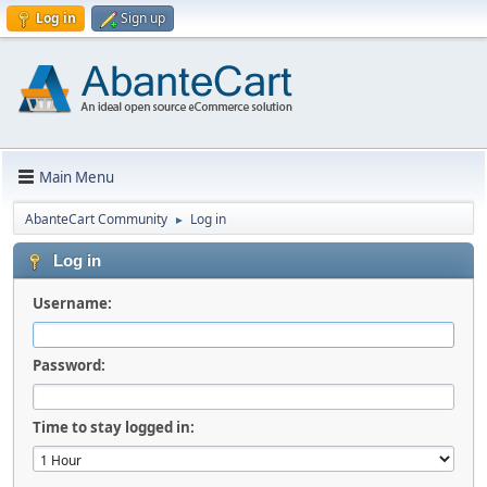
Log in
Sign up
Main Menu
AbanteCart Community
Log in
►
Log in
Username:
Password:
Time to stay logged in: