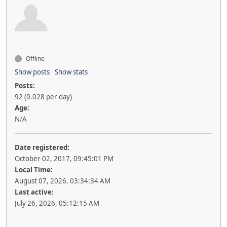
Offline
Show posts
Show stats
Posts:
92 (0.028 per day)
Age:
N/A
Date registered:
October 02, 2017, 09:45:01 PM
Local Time:
August 07, 2026, 03:34:34 AM
Last active:
July 26, 2026, 05:12:15 AM