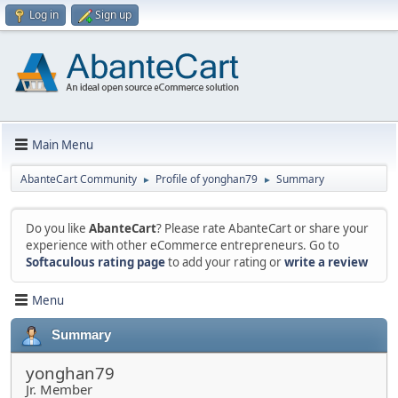
Log in
Sign up
Main Menu
AbanteCart Community
Profile of yonghan79
Summary
►
►
Do you like
AbanteCart
? Please rate AbanteCart or share your
experience with other eCommerce entrepreneurs. Go to
Softaculous rating page
to add your rating or
write a review
Menu
Summary
yonghan79
Jr. Member