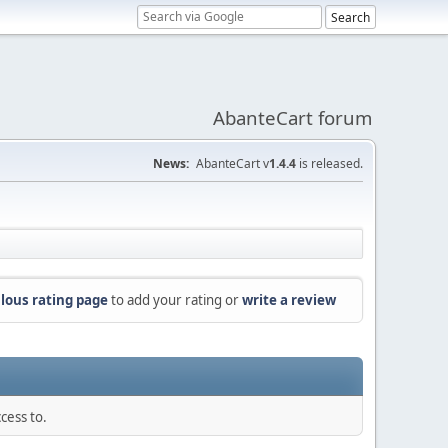
AbanteCart forum
News:
AbanteCart v
1.4.4
is released.
lous rating page
to add your rating or
write a review
cess to.