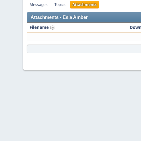
Messages
Topics
Attachments
Attachments - Esla Amber
Filename
Down