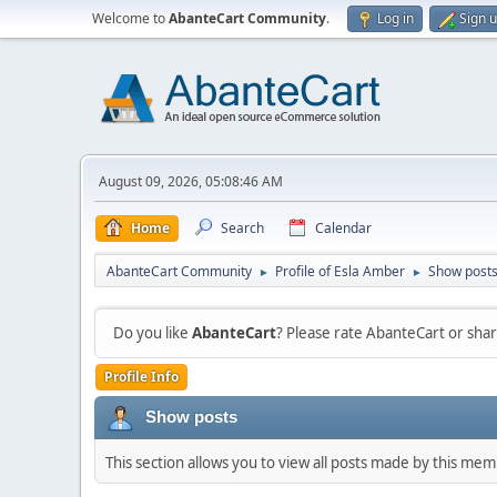
Welcome to
AbanteCart Community
.
Log in
Sign 
August 09, 2026, 05:08:46 AM
Home
Search
Calendar
AbanteCart Community
Profile of Esla Amber
Show post
►
►
Do you like
AbanteCart
? Please rate AbanteCart or sh
Profile Info
Show posts
This section allows you to view all posts made by this me