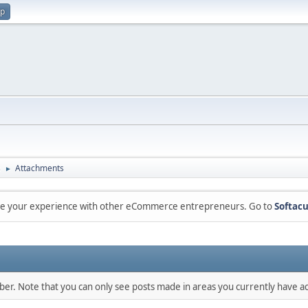
up
s
Attachments
►
are your experience with other eCommerce entrepreneurs. Go to
Softacu
mber. Note that you can only see posts made in areas you currently have ac