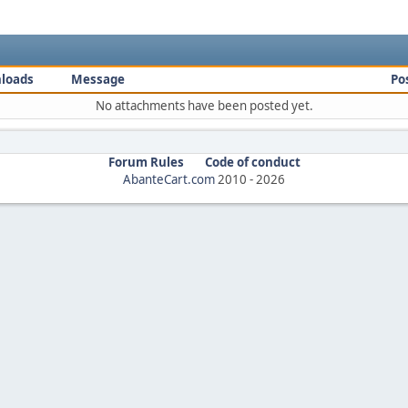
loads
Message
Po
No attachments have been posted yet.
Forum Rules
Code of conduct
AbanteCart.com
2010 -
2026