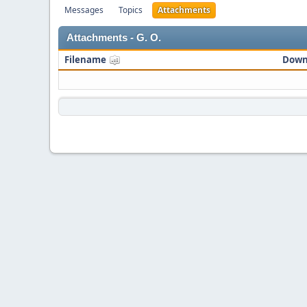
Messages
Topics
Attachments
Attachments - G. O.
Filename
Down