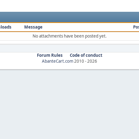
loads
Message
Po
No attachments have been posted yet.
Forum Rules
Code of conduct
AbanteCart.com
2010 -
2026