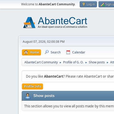
Welcome to
AbanteCart Community
.
Log in
Sign 
August 07, 2026, 02:00:38 PM
Home
Search
Calendar
AbanteCart Community
Profile of G. O.
Show posts
At
►
►
►
Do you like
AbanteCart
? Please rate AbanteCart or sh
Profile Info
Show posts
This section allows you to view all posts made by this me