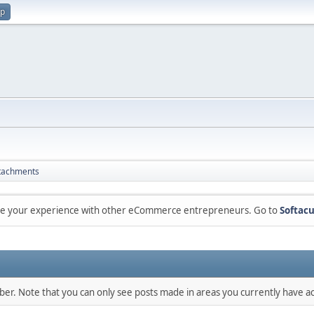
up
tachments
are your experience with other eCommerce entrepreneurs. Go to
Softacu
mber. Note that you can only see posts made in areas you currently have ac