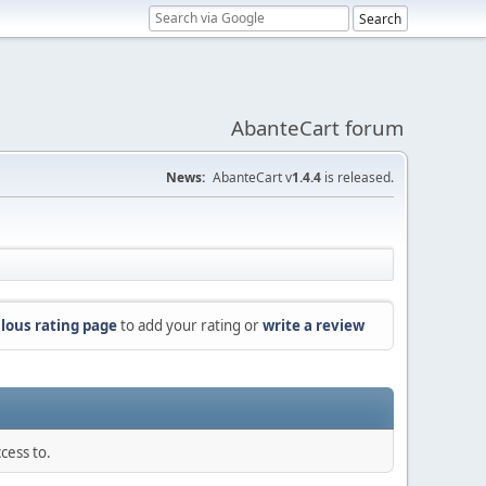
AbanteCart forum
News:
AbanteCart v
1.4.4
is released.
lous rating page
to add your rating or
write a review
cess to.