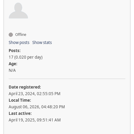
Offline
Show posts
Show stats
Posts:
17 (0.020 per day)
Age:
N/A
Date registered:
April 23, 2024, 02:55:05 PM
Local Time:
August 06, 2026, 04:48:20 PM
Last active:
April 19, 2025, 09:51:41 AM