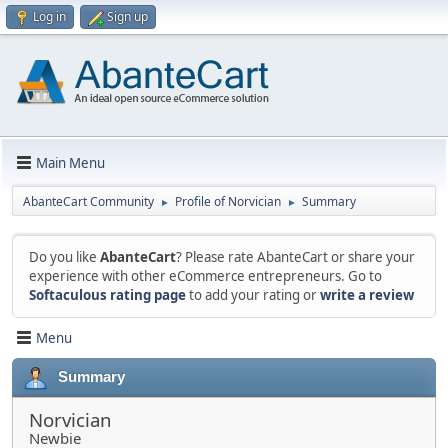
Log in
Sign up
Main Menu
AbanteCart Community
Profile of Norvician
Summary
►
►
Do you like
AbanteCart
? Please rate AbanteCart or share your
experience with other eCommerce entrepreneurs. Go to
Softaculous rating page
to add your rating or
write a review
Menu
Summary
Norvician
Newbie