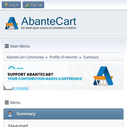
Log in
Sign up
Main Menu
AbanteCart Community
Profile of Heemet
Summary
►
►
Menu
Summary
Heemet