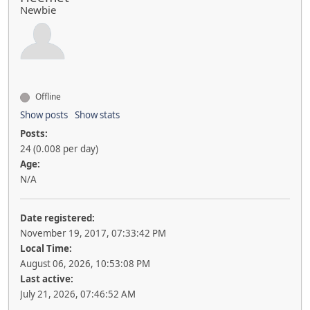
Newbie
Offline
Show posts
Show stats
Posts:
24 (0.008 per day)
Age:
N/A
Date registered:
November 19, 2017, 07:33:42 PM
Local Time:
August 06, 2026, 10:53:08 PM
Last active:
July 21, 2026, 07:46:52 AM