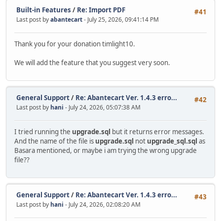
Built-in Features
/
Re: Import PDF
#41
Last post by
abantecart
- July 25, 2026, 09:41:14 PM
Thank you for your donation timlight10.
We will add the feature that you suggest very soon.
General Support
/
Re: Abantecart Ver. 1.4.3 erro...
#42
Last post by
hani
- July 24, 2026, 05:07:38 AM
I tried running the
upgrade.sql
but it returns error messages.
And the name of the file is
upgrade.sql
not
upgrade_sql.sql
as
Basara mentioned, or maybe i am trying the wrong upgrade
file??
General Support
/
Re: Abantecart Ver. 1.4.3 erro...
#43
Last post by
hani
- July 24, 2026, 02:08:20 AM