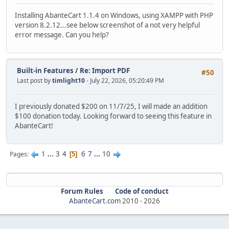
Installing AbanteCart 1.1.4 on Windows, using XAMPP with PHP
version 8.2.12...see below screenshot of a not very helpful
error message. Can you help?
Built-in Features
/
Re: Import PDF
#50
Last post by
timlight10
- July 22, 2026, 05:20:49 PM
I previously donated $200 on 11/7/25, I will made an addition
$100 donation today. Looking forward to seeing this feature in
AbanteCart!
1
...
3
4
6
7
...
10
Pages
5
Forum Rules
Code of conduct
AbanteCart.com
2010 -
2026