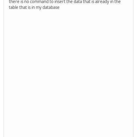
there is no command to insert the data that is already in the
table that is in my database