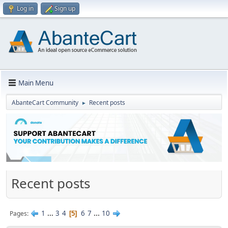
Log in
Sign up
Main Menu
AbanteCart Community
Recent posts
►
Recent posts
1
...
3
4
6
7
...
10
Pages
5