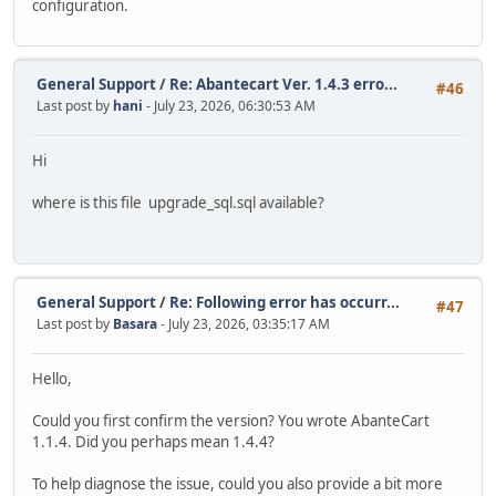
configuration.
General Support
/
Re: Abantecart Ver. 1.4.3 erro...
#46
Last post by
hani
- July 23, 2026, 06:30:53 AM
Hi
where is this file upgrade_sql.sql available?
General Support
/
Re: Following error has occurr...
#47
Last post by
Basara
- July 23, 2026, 03:35:17 AM
Hello,
Could you first confirm the version? You wrote AbanteCart
1.1.4. Did you perhaps mean 1.4.4?
To help diagnose the issue, could you also provide a bit more