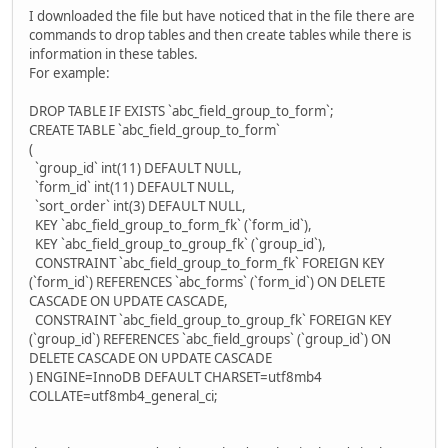
I downloaded the file but have noticed that in the file there are
commands to drop tables and then create tables while there is
information in these tables.
For example:
DROP TABLE IF EXISTS `abc_field_group_to_form`;
CREATE TABLE `abc_field_group_to_form`
(
`group_id` int(11) DEFAULT NULL,
`form_id` int(11) DEFAULT NULL,
`sort_order` int(3) DEFAULT NULL,
KEY `abc_field_group_to_form_fk` (`form_id`),
KEY `abc_field_group_to_group_fk` (`group_id`),
CONSTRAINT `abc_field_group_to_form_fk` FOREIGN KEY
(`form_id`) REFERENCES `abc_forms` (`form_id`) ON DELETE
CASCADE ON UPDATE CASCADE,
CONSTRAINT `abc_field_group_to_group_fk` FOREIGN KEY
(`group_id`) REFERENCES `abc_field_groups` (`group_id`) ON
DELETE CASCADE ON UPDATE CASCADE
) ENGINE=InnoDB DEFAULT CHARSET=utf8mb4
COLLATE=utf8mb4_general_ci;