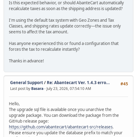
Is this expected behavior, or should AbanteCart automatically
recalculate taxes as soon as the shipping address is updated?
I'm using the default tax system with Geo Zones and Tax
Classes, and shipping rates update correctly—the issue only
seems to affect the tax amount.
Has anyone experienced this or found a configuration that
forces the tax to recalculate instantly?
Thanks in advance!
General Support
/
Re: Abantecart Ver. 1.4.3 erro...
#45
Last post by
Basara
- July 23, 2026, 07:54:10 AM
Hello,
The upgrade sql file is available once you unarchive the
upgrade package. You can download the package from the
GitHub release page:
https://github.com/abantecart/abantecart-src/releases
.
Please ensure you update the database prefix to match your