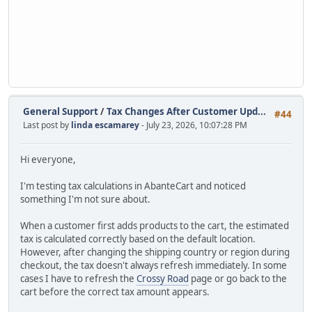
General Support
/
Tax Changes After Customer Upd...
#44
Last post by
linda escamarey
- July 23, 2026, 10:07:28 PM
Hi everyone,
I'm testing tax calculations in AbanteCart and noticed
something I'm not sure about.
When a customer first adds products to the cart, the estimated
tax is calculated correctly based on the default location.
However, after changing the shipping country or region during
checkout, the tax doesn't always refresh immediately. In some
cases I have to refresh the
Crossy Road
page or go back to the
cart before the correct tax amount appears.