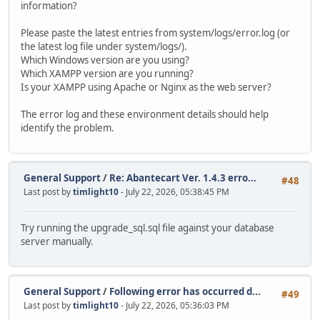
information?
Please paste the latest entries from system/logs/error.log (or
the latest log file under system/logs/).
Which Windows version are you using?
Which XAMPP version are you running?
Is your XAMPP using Apache or Nginx as the web server?
The error log and these environment details should help
identify the problem.
General Support
/
Re: Abantecart Ver. 1.4.3 erro...
#48
Last post by
timlight10
- July 22, 2026, 05:38:45 PM
Try running the upgrade_sql.sql file against your database
server manually.
General Support
/
Following error has occurred d...
#49
Last post by
timlight10
- July 22, 2026, 05:36:03 PM