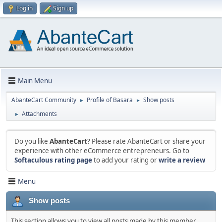
Log in
Sign up
Main Menu
AbanteCart Community
Profile of Basara
Show posts
►
►
Attachments
►
Do you like
AbanteCart
? Please rate AbanteCart or share your
experience with other eCommerce entrepreneurs. Go to
Softaculous rating page
to add your rating or
write a review
Menu
Show posts
This section allows you to view all posts made by this member.