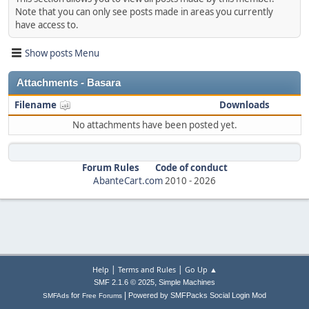
Note that you can only see posts made in areas you currently
have access to.
Show posts Menu
Attachments - Basara
Filename
Downloads
No attachments have been posted yet.
Forum Rules
Code of conduct
AbanteCart.com
2010 -
2026
|
|
Help
Terms and Rules
Go Up ▲
,
SMF 2.1.6 © 2025
Simple Machines
|
for
Powered by SMFPacks Social Login Mod
SMFAds
Free Forums