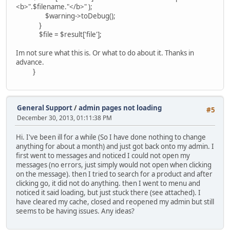
<b>".$filename."</b>" );
$warning->toDebug();
}
$file = $result['file'];
Im not sure what this is. Or what to do about it. Thanks in
advance.
}
General Support
/
admin pages not loading
#5
December 30, 2013, 01:11:38 PM
Hi. I've been ill for a while (So I have done nothing to change
anything for about a month) and just got back onto my admin. I
first went to messages and noticed I could not open my
messages (no errors, just simply would not open when clicking
on the message). then I tried to search for a product and after
clicking go, it did not do anything. then I went to menu and
noticed it said loading, but just stuck there (see attached). I
have cleared my cache, closed and reopened my admin but still
seems to be having issues. Any ideas?