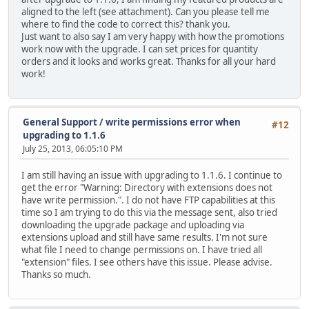
aligned to the left (see attachment). Can you please tell me
where to find the code to correct this? thank you.
Just want to also say I am very happy with how the promotions
work now with the upgrade. I can set prices for quantity
orders and it looks and works great. Thanks for all your hard
work!
General Support
/
write permissions error when
#12
upgrading to 1.1.6
July 25, 2013, 06:05:10 PM
I am still having an issue with upgrading to 1.1.6. I continue to
get the error "Warning: Directory with extensions does not
have write permission.". I do not have FTP capabilities at this
time so I am trying to do this via the message sent, also tried
downloading the upgrade package and uploading via
extensions upload and still have same results. I'm not sure
what file I need to change permissions on. I have tried all
"extension" files. I see others have this issue. Please advise.
Thanks so much.