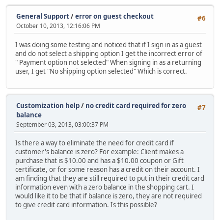
General Support
/
error on guest checkout
#6
October 10, 2013, 12:16:06 PM
I was doing some testing and noticed that if I sign in as a guest
and do not select a shipping option I get the incorrect error of
" Payment option not selected" When signing in as a returning
user, I get "No shipping option selected" Which is correct.
Customization help
/
no credit card required for zero
#7
balance
September 03, 2013, 03:00:37 PM
Is there a way to eliminate the need for credit card if
customer's balance is zero? For example: Client makes a
purchase that is $10.00 and has a $10.00 coupon or Gift
certificate, or for some reason has a credit on their account. I
am finding that they are still required to put in their credit card
information even with a zero balance in the shopping cart. I
would like it to be that if balance is zero, they are not required
to give credit card information. Is this possible?