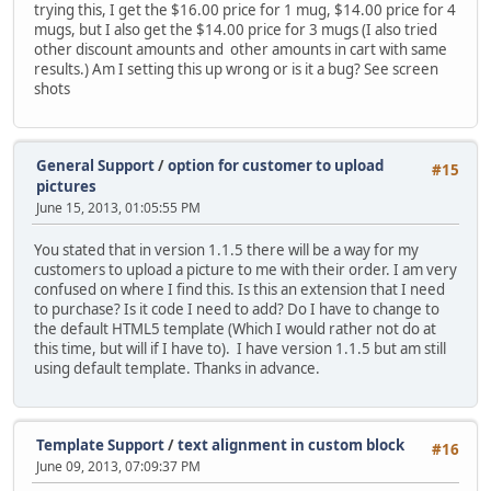
trying this, I get the $16.00 price for 1 mug, $14.00 price for 4
mugs, but I also get the $14.00 price for 3 mugs (I also tried
other discount amounts and other amounts in cart with same
results.) Am I setting this up wrong or is it a bug? See screen
shots
General Support
/
option for customer to upload
#15
pictures
June 15, 2013, 01:05:55 PM
You stated that in version 1.1.5 there will be a way for my
customers to upload a picture to me with their order. I am very
confused on where I find this. Is this an extension that I need
to purchase? Is it code I need to add? Do I have to change to
the default HTML5 template (Which I would rather not do at
this time, but will if I have to). I have version 1.1.5 but am still
using default template. Thanks in advance.
Template Support
/
text alignment in custom block
#16
June 09, 2013, 07:09:37 PM