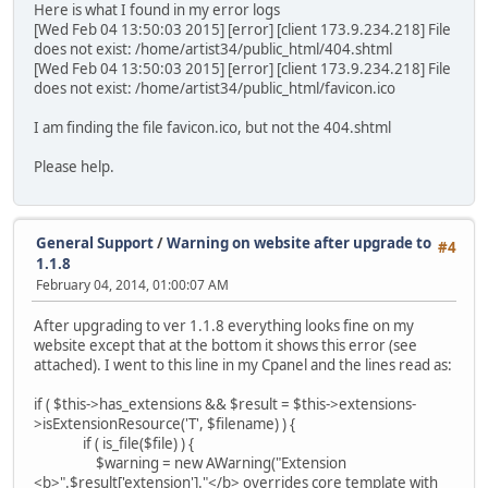
Here is what I found in my error logs
[Wed Feb 04 13:50:03 2015] [error] [client 173.9.234.218] File
does not exist: /home/artist34/public_html/404.shtml
[Wed Feb 04 13:50:03 2015] [error] [client 173.9.234.218] File
does not exist: /home/artist34/public_html/favicon.ico
I am finding the file favicon.ico, but not the 404.shtml
Please help.
General Support
/
Warning on website after upgrade to
#4
1.1.8
February 04, 2014, 01:00:07 AM
After upgrading to ver 1.1.8 everything looks fine on my
website except that at the bottom it shows this error (see
attached). I went to this line in my Cpanel and the lines read as:
if ( $this->has_extensions && $result = $this->extensions-
>isExtensionResource('T', $filename) ) {
if ( is_file($file) ) {
$warning = new AWarning("Extension
<b>".$result['extension']."</b> overrides core template with