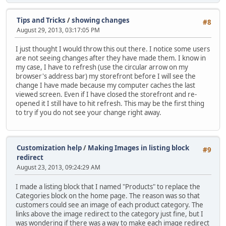
Tips and Tricks
/
showing changes
#8
August 29, 2013, 03:17:05 PM
I just thought I would throw this out there. I notice some users
are not seeing changes after they have made them. I know in
my case, I have to refresh (use the circular arrow on my
browser's address bar) my storefront before I will see the
change I have made because my computer caches the last
viewed screen. Even if I have closed the storefront and re-
opened it I still have to hit refresh. This may be the first thing
to try if you do not see your change right away.
Customization help
/
Making Images in listing block
#9
redirect
August 23, 2013, 09:24:29 AM
I made a listing block that I named "Products" to replace the
Categories block on the home page. The reason was so that
customers could see an image of each product category. The
links above the image redirect to the category just fine, but I
was wondering if there was a way to make each image redirect