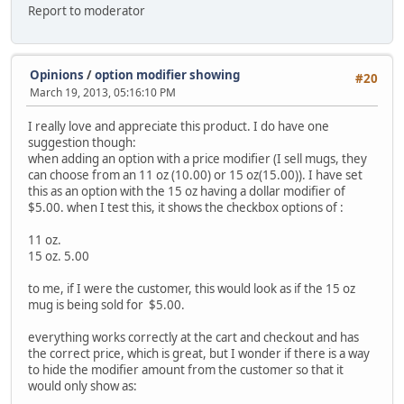
Report to moderator
Opinions
/
option modifier showing
#20
March 19, 2013, 05:16:10 PM
I really love and appreciate this product. I do have one
suggestion though:
when adding an option with a price modifier (I sell mugs, they
can choose from an 11 oz (10.00) or 15 oz(15.00)). I have set
this as an option with the 15 oz having a dollar modifier of
$5.00. when I test this, it shows the checkbox options of :
11 oz.
15 oz. 5.00
to me, if I were the customer, this would look as if the 15 oz
mug is being sold for $5.00.
everything works correctly at the cart and checkout and has
the correct price, which is great, but I wonder if there is a way
to hide the modifier amount from the customer so that it
would only show as: