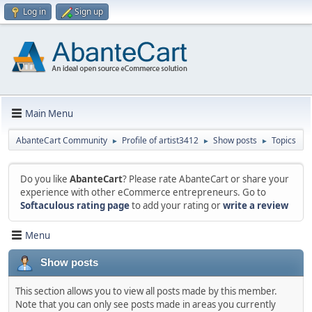
Log in
Sign up
Main Menu
AbanteCart Community
Profile of artist3412
Show posts
Topics
►
►
►
Do you like
AbanteCart
? Please rate AbanteCart or share your
experience with other eCommerce entrepreneurs. Go to
Softaculous rating page
to add your rating or
write a review
Menu
Show posts
This section allows you to view all posts made by this member.
Note that you can only see posts made in areas you currently