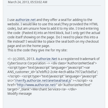
March 24, 2013, 05:53:02 AM
I use
authorize.net
and they offer a seal for adding to the
website. I would like to use this seal (They provided the HTML
code), but am unsure how to add it to my site. I tried entering
the code (Pasted it) into an html block, but I only get the actual
code itself showing on the page. Do I need to place this into a
file instead? I would like to place the seal both on my checkout
page and on the home page.
This is the code they give me for my site:
<!-- (c) 2005, 2013.
Authorize.Net
is a registered trademark of
CyberSource Corporation --> <div class="AuthorizeNetSeal">
<script type="text/javascript" language="javascript">var
ANS_customer_id="a7ebffc2-2c4e-4ec9-a88a-7972acfcbd5a";
</script> <script type="text/javascript" language="javascript"
src="
//verify.authorize.net/anetseal/seal.js
" ></script> <a
href="
http://www.authorize.net/
" id="AuthorizeNetText"
target="_blank">Merchant Services</a> </div>
Modify message