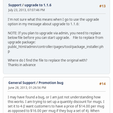
Support
/
upgrade to 1.1.6
#13
July 23, 2013, 07:07:46 PM
I'm not sure what this means when I go to use the upgrade
option in my message about upgrade to 1.1.6:
NOTE: If you plan to upgrade via admin, you need to replace
below file before you can start upgrade. File to replace from
upgrade package:
public_html/admin/controller/pages/tool/package_installer.ph
p
Where do I find the file to replace the original with?
Thanks in advance
General Support
/
Promotion bug
#14
June 28, 2013, 01:26:56 PM
I may have found a bug, or I am just not understanding how
this works. I am trying to set up a quantity discount for mugs. I
set it to 4 (I want customers to have a price of $14.00 per mug
as opposed to $16.00 per mug if they buy a set of 4). When