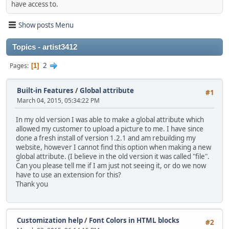
have access to.
Show posts Menu
Topics - artist3412
2
Pages
1
Built-in Features
/
Global attribute
#1
March 04, 2015, 05:34:22 PM
In my old version I was able to make a global attribute which
allowed my customer to upload a picture to me. I have since
done a fresh install of version 1.2.1 and am rebuilding my
website, however I cannot find this option when making a new
global attribute. (I believe in the old version it was called "file".
Can you please tell me if I am just not seeing it, or do we now
have to use an extension for this?
Thank you
Customization help
/
Font Colors in HTML blocks
#2