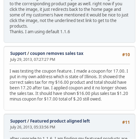
to the corresponding product page as well. right now if you
click the image, it just redirects back to the home page and
some of my customers have mentioned it would be nice to just
click the image, not the underlined text link to get to the
products.
Thanks. I am using default 1.1.6
Support
/
coupon removes sales tax
#10
July 29, 2013, 07:27:27 PM
I was testing the coupon feature. I made a coupon for 17.00. I
put in my own address which is state of Illinois. It showed the
correct sales tax for my $16.00 product and total should have
been 17.20 after tax. I applied coupon and it no longer shows
the sales tax. It should have shown $16.00 plus sales tax $1.20
minus coupon for $17.00 total of $.20 still owed.
Support
/
Featured product aligned left
#11
July 26, 2013, 05:33:56 PM
after upgrade to 1.1.6, I am finding my featured products are