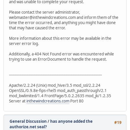
and was unable to complete your request.
Please contact the server administrator,
webmaster@inthewindcreations.com and inform them of the
time the error occurred, and anything you might have done
that may have caused the error.
More information about this error may be available in the
server error log.
Additionally, a 404 Not Found error was encountered while
trying to use an ErrorDocument to handle the request.
--------------------------------------------------------------------------------
Apache/2.2.24 (Unix) mod_hive/3.5 mod_ssl/2.2.24
OpenSSL/0.9.8e-fips-rhel5 mod_auth_passthrough/2.1
mod_bwlimited/1.4 FrontPage/5.0.2.2635 mod_jk/1.2.35
Server at
inthewindcreations.com
Port 80
General Discussion
/
has anyone added the
#19
authorize.net seal?