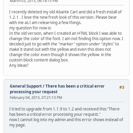
March 03, 2015, 06:14:15 PM
I recently deleted my old Abante Cart and did a fresh install of
1.2.1 . I love the new fresh look of this version. Please bear
with me as I am relearning a few things.
my question for now is:
In the old version, when I created an HTML block I was able to
change the color of the font. I am not finding this option now. I
decided just to go with the "marker" option under "styles" to
make it stand out with the yellow and even this does not
change the color even though it shows the yellow in the
custom block content dialog box.
Any ideas?
General Support
/
There has been a critical error
#3
processing your request
February 04, 2015, 07:21:13 PM
I tried to upgrade from 1.1.9 to 1.2 and received this:"There
has been a critical error processing your request."
now I cannot log into my admin and this error shows instead of
my page.