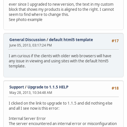
ever since I upgraded to new version, the text in my custom
block that shows my products is aligned to the right. I cannot
seem to find where to change this.
See photo example
General Discussion
/
default html5 template
#17
June 05, 2013, 03:17:24 PM
I am curious if the clients with older web browsers will have
any issue in viewing and using sites with the default html5
template.
Support
/
Upgrade to 1.1.5 HELP
#18
May 28, 2013, 10:34:48 AM
I clicked on the link to upgrade to 1.1.5 and did nothing else
and all I see now is this error:
Internal Server Error
The server encountered an internal error or misconfiguration