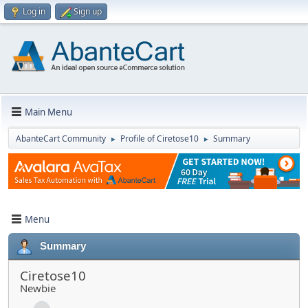
Log in
Sign up
Main Menu
AbanteCart Community
Profile of Ciretose10
Summary
►
►
Menu
Summary
Ciretose10
Newbie