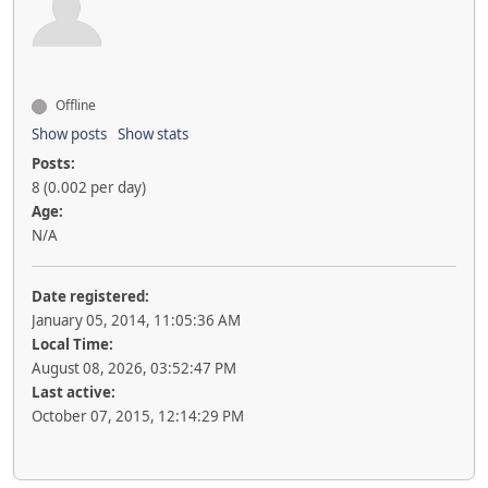
Offline
Show posts
Show stats
Posts:
8 (0.002 per day)
Age:
N/A
Date registered:
January 05, 2014, 11:05:36 AM
Local Time:
August 08, 2026, 03:52:47 PM
Last active:
October 07, 2015, 12:14:29 PM