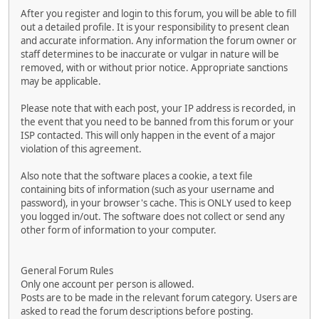
After you register and login to this forum, you will be able to fill
out a detailed profile. It is your responsibility to present clean
and accurate information. Any information the forum owner or
staff determines to be inaccurate or vulgar in nature will be
removed, with or without prior notice. Appropriate sanctions
may be applicable.
Please note that with each post, your IP address is recorded, in
the event that you need to be banned from this forum or your
ISP contacted. This will only happen in the event of a major
violation of this agreement.
Also note that the software places a cookie, a text file
containing bits of information (such as your username and
password), in your browser's cache. This is ONLY used to keep
you logged in/out. The software does not collect or send any
other form of information to your computer.
General Forum Rules
Only one account per person is allowed.
Posts are to be made in the relevant forum category. Users are
asked to read the forum descriptions before posting.