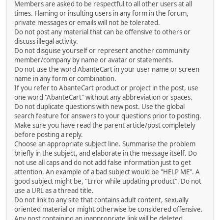
Members are asked to be respectful to all other users at all
times. Flaming or insulting users in any form in the forum,
private messages or emails will not be tolerated.
Do not post any material that can be offensive to others or
discuss illegal activity.
Do not disguise yourself or represent another community
member/company by name or avatar or statements.
Do not use the word AbanteCart in your user name or screen
name in any form or combination.
If you refer to AbanteCart product or project in the post, use
one word "AbanteCart" without any abbreviation or spaces.
Do not duplicate questions with new post. Use the global
search feature for answers to your questions prior to posting.
Make sure you have read the parent article/post completely
before posting a reply.
Choose an appropriate subject line. Summarise the problem
briefly in the subject, and elaborate in the message itself. Do
not use all caps and do not add false information just to get
attention. An example of a bad subject would be "HELP ME". A
good subject might be, "Error while updating product". Do not
use a URL as a thread title.
Do not link to any site that contains adult content, sexually
oriented material or might otherwise be considered offensive.
Any post containing an inappropriate link will be deleted.