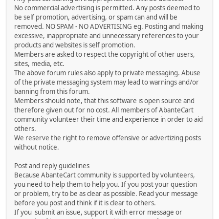
No commercial advertising is permitted. Any posts deemed to
be self promotion, advertising, or spam can and will be
removed. NO SPAM - NO ADVERTISING eg. Posting and making
excessive, inappropriate and unnecessary references to your
products and websites is self promotion.
Members are asked to respect the copyright of other users,
sites, media, etc.
The above forum rules also apply to private messaging. Abuse
of the private messaging system may lead to warnings and/or
banning from this forum.
Members should note, that this software is open source and
therefore given out for no cost. All members of AbanteCart
community volunteer their time and experience in order to aid
others.
We reserve the right to remove offensive or advertizing posts
without notice.
Post and reply guidelines
Because AbanteCart community is supported by volunteers,
you need to help them to help you. If you post your question
or problem, try to be as clear as possible. Read your message
before you post and think if it is clear to others.
If you submit an issue, support it with error message or