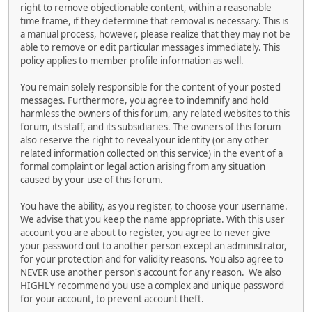
right to remove objectionable content, within a reasonable
time frame, if they determine that removal is necessary. This is
a manual process, however, please realize that they may not be
able to remove or edit particular messages immediately. This
policy applies to member profile information as well.
You remain solely responsible for the content of your posted
messages. Furthermore, you agree to indemnify and hold
harmless the owners of this forum, any related websites to this
forum, its staff, and its subsidiaries. The owners of this forum
also reserve the right to reveal your identity (or any other
related information collected on this service) in the event of a
formal complaint or legal action arising from any situation
caused by your use of this forum.
You have the ability, as you register, to choose your username.
We advise that you keep the name appropriate. With this user
account you are about to register, you agree to never give
your password out to another person except an administrator,
for your protection and for validity reasons. You also agree to
NEVER use another person's account for any reason. We also
HIGHLY recommend you use a complex and unique password
for your account, to prevent account theft.