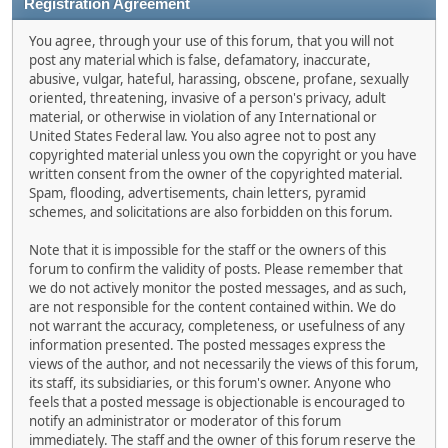
Registration Agreement
You agree, through your use of this forum, that you will not
post any material which is false, defamatory, inaccurate,
abusive, vulgar, hateful, harassing, obscene, profane, sexually
oriented, threatening, invasive of a person's privacy, adult
material, or otherwise in violation of any International or
United States Federal law. You also agree not to post any
copyrighted material unless you own the copyright or you have
written consent from the owner of the copyrighted material.
Spam, flooding, advertisements, chain letters, pyramid
schemes, and solicitations are also forbidden on this forum.
Note that it is impossible for the staff or the owners of this
forum to confirm the validity of posts. Please remember that
we do not actively monitor the posted messages, and as such,
are not responsible for the content contained within. We do
not warrant the accuracy, completeness, or usefulness of any
information presented. The posted messages express the
views of the author, and not necessarily the views of this forum,
its staff, its subsidiaries, or this forum's owner. Anyone who
feels that a posted message is objectionable is encouraged to
notify an administrator or moderator of this forum
immediately. The staff and the owner of this forum reserve the