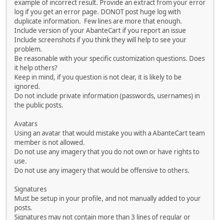
example of incorrect result. Provide an extract from your error
log if you get an error page. DONOT post huge log with
duplicate information. Few lines are more that enough.
Include version of your AbanteCart if you report an issue
Include screenshots if you think they will help to see your
problem.
Be reasonable with your specific customization questions. Does
it help others?
Keep in mind, if you question is not clear, it is likely to be
ignored.
Do not include private information (passwords, usernames) in
the public posts.
Avatars
Using an avatar that would mistake you with a AbanteCart team
member is not allowed.
Do not use any imagery that you do not own or have rights to
use.
Do not use any imagery that would be offensive to others.
Signatures
Must be setup in your profile, and not manually added to your
posts.
Signatures may not contain more than 3 lines of regular or