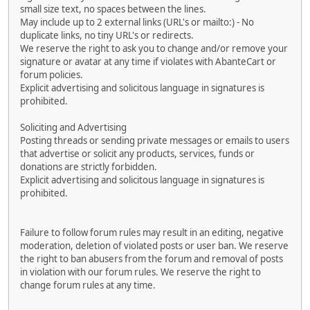
small size text, no spaces between the lines.
May include up to 2 external links (URL's or mailto:) - No
duplicate links, no tiny URL's or redirects.
We reserve the right to ask you to change and/or remove your
signature or avatar at any time if violates with AbanteCart or
forum policies.
Explicit advertising and solicitous language in signatures is
prohibited.
Soliciting and Advertising
Posting threads or sending private messages or emails to users
that advertise or solicit any products, services, funds or
donations are strictly forbidden.
Explicit advertising and solicitous language in signatures is
prohibited.
Failure to follow forum rules may result in an editing, negative
moderation, deletion of violated posts or user ban. We reserve
the right to ban abusers from the forum and removal of posts
in violation with our forum rules. We reserve the right to
change forum rules at any time.