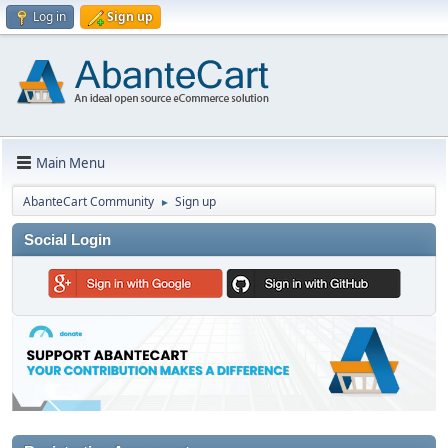
Log in
Sign up
Main Menu
AbanteCart Community
Sign up
►
Social Login