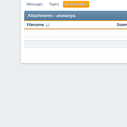
Messages
Topics
Attachments
Attachments - aiswarjya
Filename
Down