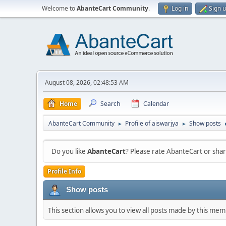
Welcome to
AbanteCart Community
.
Log in
Sign 
August 08, 2026, 02:48:53 AM
Home
Search
Calendar
AbanteCart Community
Profile of aiswarjya
Show posts
►
►
Do you like
AbanteCart
? Please rate AbanteCart or sh
Profile Info
Show posts
This section allows you to view all posts made by this me