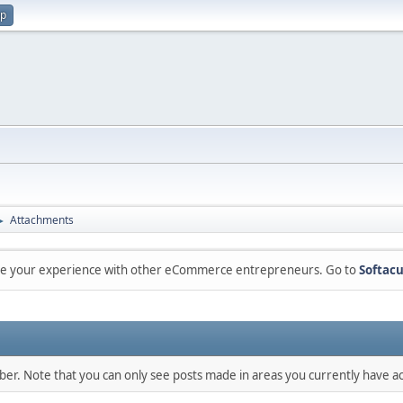
up
Attachments
►
are your experience with other eCommerce entrepreneurs. Go to
Softacu
mber. Note that you can only see posts made in areas you currently have ac