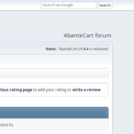
AbanteCart forum
News:
AbanteCart v
1.4.4
is released.
lous rating page
to add your rating or
write a review
cess to.