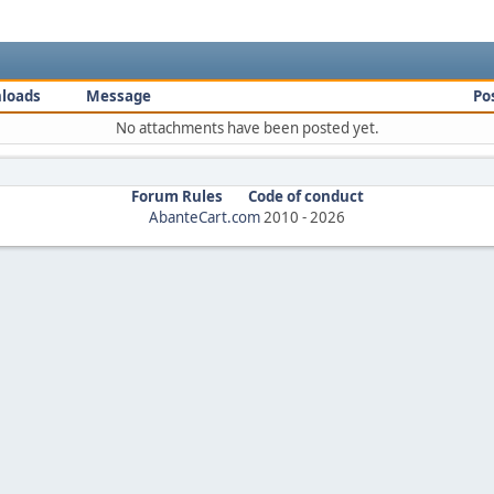
loads
Message
Po
No attachments have been posted yet.
Forum Rules
Code of conduct
AbanteCart.com
2010 -
2026