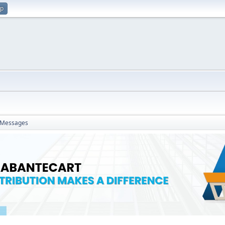
up
Messages