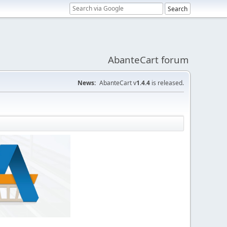
AbanteCart forum
News:
AbanteCart v
1.4.4
is released.