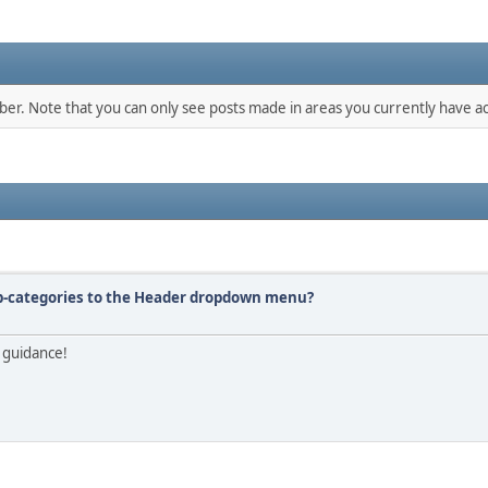
mber. Note that you can only see posts made in areas you currently have ac
ub-categories to the Header dropdown menu?
 guidance!