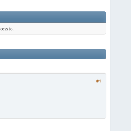
cess to.
#1