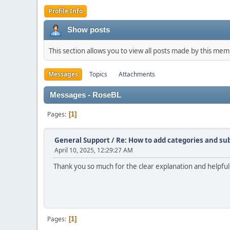
Profile Info
Show posts
This section allows you to view all posts made by this me
Messages
Topics
Attachments
Messages - RoseBL
Pages
1
General Support
/
Re: How to add categories and s
April 10, 2025, 12:29:27 AM
Thank you so much for the clear explanation and helpful
Pages
1