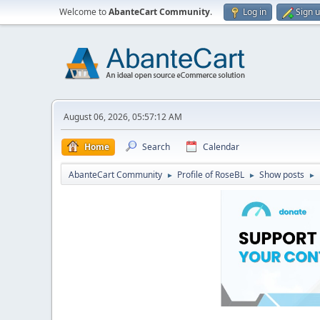
Welcome to
AbanteCart Community
.
Log in
Sign 
August 06, 2026, 05:57:12 AM
Home
Search
Calendar
AbanteCart Community
Profile of RoseBL
Show posts
►
►
►