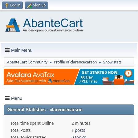
Log in
Sign up
Main Menu
AbanteCart Community
Profile of clarencecarson
Show stats
►
►
Menu
General Statistics - clarencecarson
Total time spent Online
2 minutes
Total Posts
1 posts
Total Topics started
0 topics