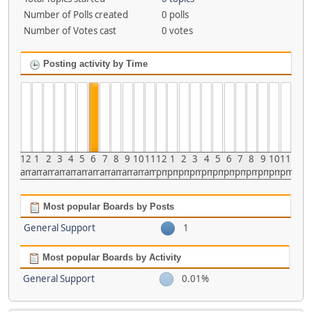
Number of Polls created
0 polls
Number of Votes cast
0 votes
Posting activity by Time
12
1
2
3
4
5
6
7
8
9
10
11
12
1
2
3
4
5
6
7
8
9
10
11
am
am
am
am
am
am
am
am
am
am
am
am
pm
pm
pm
pm
pm
pm
pm
pm
pm
pm
pm
pm
Most popular Boards by Posts
General Support
1
Most popular Boards by Activity
General Support
0.01%