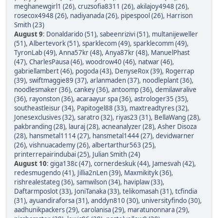
meghanewgirl1 (26)
,
cruzsofia8311 (26)
,
akilajoy4948 (26)
,
rosecox4948 (26)
,
nadiyanada (26)
,
pipespool (26)
,
Harrison
Smith (23)
August 9
:
Donaldarido (51)
,
sabeenrizivi (51)
,
multanijeweller
(51)
,
Albertevork (51)
,
sparklecom (49)
,
sparklecomm (49)
,
TyronLab (49)
,
Anna57kr (48)
,
Anya87kr (48)
,
ManuelPhast
(47)
,
CharlesPausa (46)
,
woodrow40 (46)
,
natwar (46)
,
gabriellambert (46)
,
pogoda (43)
,
DenyseRox (39)
,
Rogerrap
(39)
,
swiftmaggie89 (37)
,
arlanmaden (37)
,
noodleplant (36)
,
noodlesmaker (36)
,
cankey (36)
,
antoomp (36)
,
demilawralive
(36)
,
rayonston (36)
,
acaraayur spa (36)
,
astrologer35 (35)
,
southeastleisur (34)
,
Papitogel88 (33)
,
maxtreadtyres (32)
,
Jonesexclusives (32)
,
saratro (32)
,
riyas23 (31)
,
BellaWang (28)
,
pakbranding (28)
,
lauraj (28)
,
acneanalyzer (28)
,
Asher Disoza
(28)
,
hansmetal1114 (27)
,
hansmetal1444 (27)
,
devidwarner
(26)
,
vishnuacademy (26)
,
albertarthur563 (25)
,
printerrepairindubai (25)
,
Julian Smith (24)
August 10
:
giga138c (47)
,
cornerdeskuk (44)
,
Jamesvah (42)
,
redesmugendo (41)
,
Jillia2nLen (39)
,
Maxmikityk (36)
,
rishrealestateg (36)
,
samwilson (34)
,
haviplaw (33)
,
Daftarmposlot (33)
,
JoniTanaka (33)
,
telikomasah (31)
,
tcfindia
(31)
,
ayuandiraforsa (31)
,
anddyn810 (30)
,
universityfindo (30)
,
aadhunikpackers (29)
,
carolanisa (29)
,
maratunonnara (29)
,