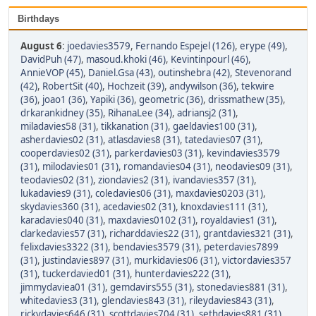
Birthdays
August 6
:
joedavies3579
,
Fernando Espejel (126)
,
erype (49)
,
DavidPuh (47)
,
masoud.khoki (46)
,
Kevintinpourl (46)
,
AnnieVOP (45)
,
Daniel.Gsa (43)
,
outinshebra (42)
,
Stevenorand
(42)
,
RobertSit (40)
,
Hochzeit (39)
,
andywilson (36)
,
tekwire
(36)
,
joao1 (36)
,
Yapiki (36)
,
geometric (36)
,
drissmathew (35)
,
drkarankidney (35)
,
RihanaLee (34)
,
adriansj2 (31)
,
miladavies58 (31)
,
tikkanation (31)
,
gaeldavies100 (31)
,
asherdavies02 (31)
,
atlasdavies8 (31)
,
tatedavies07 (31)
,
cooperdavies02 (31)
,
parkerdavies03 (31)
,
kevindavies3579
(31)
,
milodavies01 (31)
,
romandavies04 (31)
,
neodavies09 (31)
,
teodavies02 (31)
,
ziondavies2 (31)
,
ivandavies357 (31)
,
lukadavies9 (31)
,
coledavies06 (31)
,
maxdavies0203 (31)
,
skydavies360 (31)
,
acedavies02 (31)
,
knoxdavies111 (31)
,
karadavies040 (31)
,
maxdavies0102 (31)
,
royaldavies1 (31)
,
clarkedavies57 (31)
,
richarddavies22 (31)
,
grantdavies321 (31)
,
felixdavies3322 (31)
,
bendavies3579 (31)
,
peterdavies7899
(31)
,
justindavies897 (31)
,
murkidavies06 (31)
,
victordavies357
(31)
,
tuckerdavied01 (31)
,
hunterdavies222 (31)
,
jimmydaviea01 (31)
,
gemdavirs555 (31)
,
stonedavies881 (31)
,
whitedavies3 (31)
,
glendavies843 (31)
,
rileydavies843 (31)
,
rickydavies646 (31)
,
scottdavies704 (31)
,
sethdavies881 (31)
,