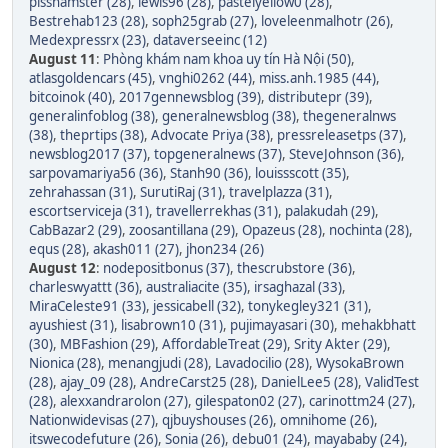
pisshamster (28)
,
lewis96 (28)
,
pastelyellow0 (28)
,
Bestrehab123 (28)
,
soph25grab (27)
,
loveleenmalhotr (26)
,
Medexpressrx (23)
,
dataverseeinc (12)
August 11
:
Phòng khám nam khoa uy tín Hà Nội (50)
,
atlasgoldencars (45)
,
vnghi0262 (44)
,
miss.anh.1985 (44)
,
bitcoinok (40)
,
2017gennewsblog (39)
,
distributepr (39)
,
generalinfoblog (38)
,
generalnewsblog (38)
,
thegeneralnws
(38)
,
theprtips (38)
,
Advocate Priya (38)
,
pressreleasetps (37)
,
newsblog2017 (37)
,
topgeneralnews (37)
,
SteveJohnson (36)
,
sarpovamariya56 (36)
,
Stanh90 (36)
,
louissscott (35)
,
zehrahassan (31)
,
SurutiRaj (31)
,
travelplazza (31)
,
escortserviceja (31)
,
travellerrekhas (31)
,
palakudah (29)
,
CabBazar2 (29)
,
zoosantillana (29)
,
Opazeus (28)
,
nochinta (28)
,
equs (28)
,
akash011 (27)
,
jhon234 (26)
August 12
:
nodepositbonus (37)
,
thescrubstore (36)
,
charleswyattt (36)
,
australiacite (35)
,
irsaghazal (33)
,
MiraCeleste91 (33)
,
jessicabell (32)
,
tonykegley321 (31)
,
ayushiest (31)
,
lisabrown10 (31)
,
pujimayasari (30)
,
mehakbhatt
(30)
,
MBFashion (29)
,
AffordableTreat (29)
,
Srity Akter (29)
,
Nionica (28)
,
menangjudi (28)
,
Lavadocilio (28)
,
WysokaBrown
(28)
,
ajay_09 (28)
,
AndreCarst25 (28)
,
DanielLee5 (28)
,
ValidTest
(28)
,
alexxandrarolon (27)
,
gilespaton02 (27)
,
carinottm24 (27)
,
Nationwidevisas (27)
,
qjbuyshouses (26)
,
omnihome (26)
,
itswecodefuture (26)
,
Sonia (26)
,
debu01 (24)
,
mayababy (24)
,