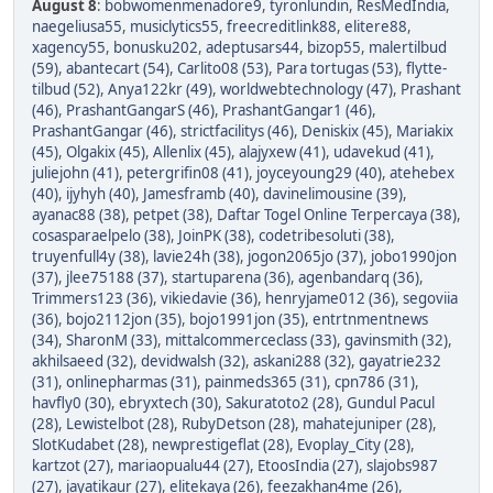
August 8
:
bobwomenmenadore9
,
tyronlundin
,
ResMedIndia
,
naegeliusa55
,
musiclytics55
,
freecreditlink88
,
elitere88
,
xagency55
,
bonusku202
,
adeptusars44
,
bizop55
,
malertilbud
(59)
,
abantecart (54)
,
Carlito08 (53)
,
Para tortugas (53)
,
flytte-
tilbud (52)
,
Anya122kr (49)
,
worldwebtechnology (47)
,
Prashant
(46)
,
PrashantGangarS (46)
,
PrashantGangar1 (46)
,
PrashantGangar (46)
,
strictfacilitys (46)
,
Deniskix (45)
,
Mariakix
(45)
,
Olgakix (45)
,
Allenlix (45)
,
alajyxew (41)
,
udavekud (41)
,
juliejohn (41)
,
petergrifin08 (41)
,
joyceyoung29 (40)
,
atehebex
(40)
,
ijyhyh (40)
,
Jamesframb (40)
,
davinelimousine (39)
,
ayanac88 (38)
,
petpet (38)
,
Daftar Togel Online Terpercaya (38)
,
cosasparaelpelo (38)
,
JoinPK (38)
,
codetribesoluti (38)
,
truyenfull4y (38)
,
lavie24h (38)
,
jogon2065jo (37)
,
jobo1990jon
(37)
,
jlee75188 (37)
,
startuparena (36)
,
agenbandarq (36)
,
Trimmers123 (36)
,
vikiedavie (36)
,
henryjame012 (36)
,
segoviia
(36)
,
bojo2112jon (35)
,
bojo1991jon (35)
,
entrtnmentnews
(34)
,
SharonM (33)
,
mittalcommerceclass (33)
,
gavinsmith (32)
,
akhilsaeed (32)
,
devidwalsh (32)
,
askani288 (32)
,
gayatrie232
(31)
,
onlinepharmas (31)
,
painmeds365 (31)
,
cpn786 (31)
,
havfly0 (30)
,
ebryxtech (30)
,
Sakuratoto2 (28)
,
Gundul Pacul
(28)
,
Lewistelbot (28)
,
RubyDetson (28)
,
mahatejuniper (28)
,
SlotKudabet (28)
,
newprestigeflat (28)
,
Evoplay_City (28)
,
kartzot (27)
,
mariaopualu44 (27)
,
EtoosIndia (27)
,
slajobs987
(27)
,
jayatikaur (27)
,
elitekaya (26)
,
feezakhan4me (26)
,