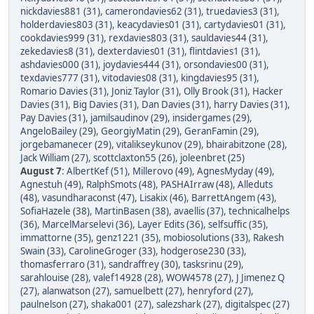
nickdavies881 (31)
,
camerondavies62 (31)
,
truedavies3 (31)
,
holderdavies803 (31)
,
keacydavies01 (31)
,
cartydavies01 (31)
,
cookdavies999 (31)
,
rexdavies803 (31)
,
sauldavies44 (31)
,
zekedavies8 (31)
,
dexterdavies01 (31)
,
flintdavies1 (31)
,
ashdavies000 (31)
,
joydavies444 (31)
,
orsondavies00 (31)
,
texdavies777 (31)
,
vitodavies08 (31)
,
kingdavies95 (31)
,
Romario Davies (31)
,
Joniz Taylor (31)
,
Olly Brook (31)
,
Hacker
Davies (31)
,
Big Davies (31)
,
Dan Davies (31)
,
harry Davies (31)
,
Pay Davies (31)
,
jamilsaudinov (29)
,
insidergames (29)
,
AngeloBailey (29)
,
GeorgiyMatin (29)
,
GeranFamin (29)
,
jorgebamanecer (29)
,
vitalikseykunov (29)
,
bhairabitzone (28)
,
Jack William (27)
,
scottclaxton55 (26)
,
joleenbret (25)
August 7
:
AlbertKef (51)
,
Millerovo (49)
,
AgnesMyday (49)
,
Agnestuh (49)
,
RalphSmots (48)
,
PASHAIrraw (48)
,
Alleduts
(48)
,
vasundharaconst (47)
,
Lisakix (46)
,
BarrettAngem (43)
,
SofiaHazele (38)
,
MartinBasen (38)
,
avaellis (37)
,
technicalhelps
(36)
,
MarcelMarselevi (36)
,
Layer Edits (36)
,
selfsuffic (35)
,
immattorne (35)
,
genz1221 (35)
,
mobiosolutions (33)
,
Rakesh
Swain (33)
,
CarolineGroger (33)
,
hodgerose230 (33)
,
thomasferraro (31)
,
sandraffrey (30)
,
tasksrinu (29)
,
sarahlouise (28)
,
valef14928 (28)
,
WOW4578 (27)
,
J Jimenez Q
(27)
,
alanwatson (27)
,
samuelbett (27)
,
henryford (27)
,
paulnelson (27)
,
shaka001 (27)
,
salezshark (27)
,
digitalspec (27)