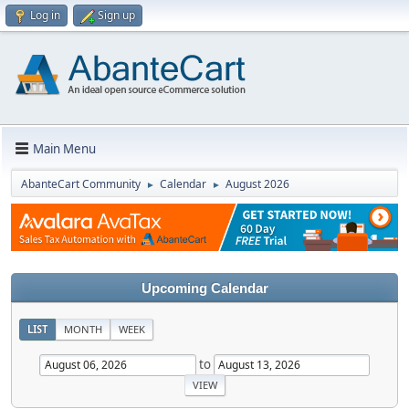
Log in
Sign up
Main Menu
AbanteCart Community
Calendar
August 2026
►
►
Upcoming Calendar
LIST
MONTH
WEEK
to