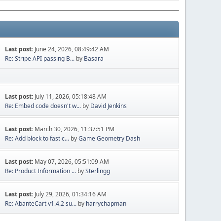
Last post:
June 24, 2026, 08:49:42 AM
Re: Stripe API passing B...
by
Basara
Last post:
July 11, 2026, 05:18:48 AM
Re: Embed code doesn't w...
by
David Jenkins
Last post:
March 30, 2026, 11:37:51 PM
Re: Add block to fast c...
by
Game Geometry Dash
Last post:
May 07, 2026, 05:51:09 AM
Re: Product Information ...
by
Sterlingg
Last post:
July 29, 2026, 01:34:16 AM
Re: AbanteCart v1.4.2 su...
by
harrychapman