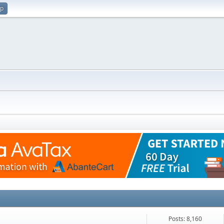
up
Posts: 8,160