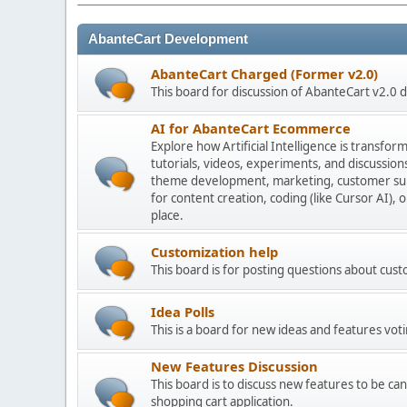
AbanteCart Development
AbanteCart Charged (Former v2.0)
This board for discussion of AbanteCart v2.0
AI for AbanteCart Ecommerce
Explore how Artificial Intelligence is transf
tutorials, videos, experiments, and discussio
theme development, marketing, customer sup
for content creation, coding (like Cursor AI),
place.
Customization help
This board is for posting questions about cu
Idea Polls
This is a board for new ideas and features voti
New Features Discussion
This board is to discuss new features to be can
shopping cart application.