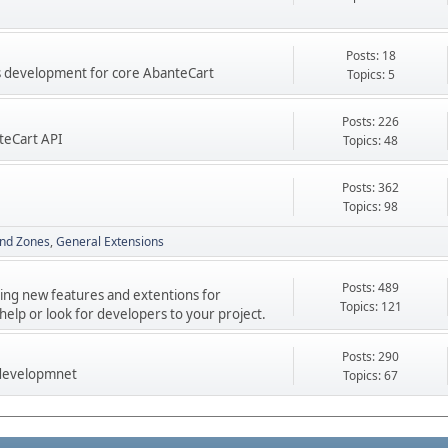
Posts: 18
res development for core AbanteCart
Topics: 5
Posts: 226
teCart API
Topics: 48
Posts: 362
Topics: 98
nd Zones
General Extensions
Posts: 489
ping new features and extentions for
Topics: 121
elp or look for developers to your project.
Posts: 290
 developmnet
Topics: 67