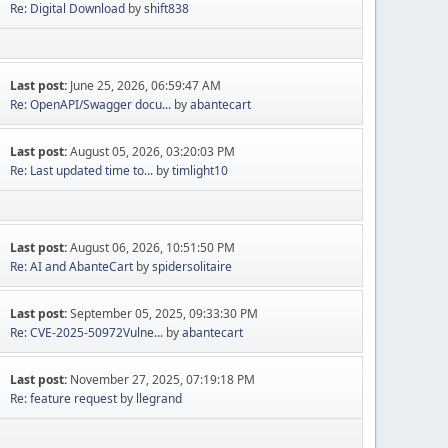
Re: Digital Download
by
shift838
Last post:
June 25, 2026, 06:59:47 AM
Re: OpenAPI/Swagger docu...
by
abantecart
Last post:
August 05, 2026, 03:20:03 PM
Re: Last updated time to...
by
timlight10
Last post:
August 06, 2026, 10:51:50 PM
Re: AI and AbanteCart
by
spidersolitaire
Last post:
September 05, 2025, 09:33:30 PM
Re: CVE-2025-50972Vulne...
by
abantecart
Last post:
November 27, 2025, 07:19:18 PM
Re: feature request
by
llegrand