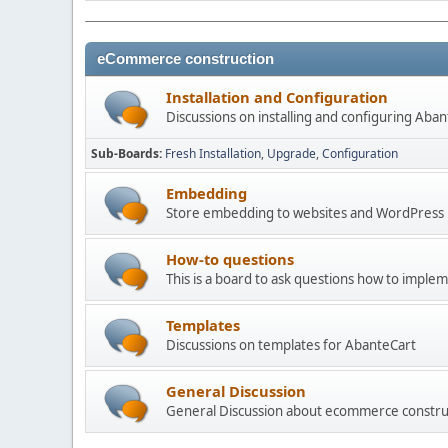
eCommerce construction
Installation and Configuration
Discussions on installing and configuring Aba
Sub-Boards
Fresh Installation
Upgrade
Configuration
Embedding
Store embedding to websites and WordPress
How-to questions
This is a board to ask questions how to imple
Templates
Discussions on templates for AbanteCart
General Discussion
General Discussion about ecommerce constru