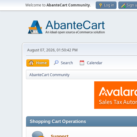
Welcome to
AbanteCart Community
.
Log in
Sign 
August 07, 2026, 01:50:42 PM
Home
Search
Calendar
AbanteCart Community
Shopping Cart Operations
Support