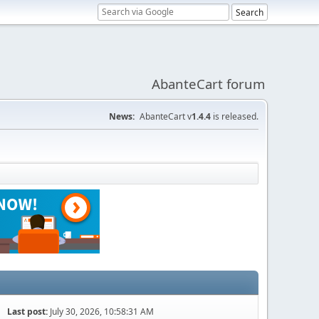
AbanteCart forum
News:
AbanteCart v
1.4.4
is released.
Last post:
July 30, 2026, 10:58:31 AM