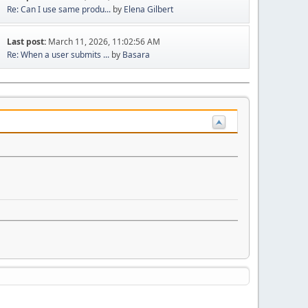
Re: Can I use same produ...
by
Elena Gilbert
Last post:
March 11, 2026, 11:02:56 AM
Re: When a user submits ...
by
Basara