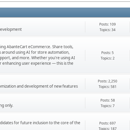
Posts: 109
 development
Topics: 34
orming AbanteCart eCommerce. Share tools,
ns around using AI for store automation,
Posts: 5
port, and more. Whether you're using AI
Topics: 2
 or enhancing user experience — this is the
Posts: 2,250
stomization and development of new features
Topics: 581
Posts: 58
ng only.
Topics: 7
didates for future inclusion to the core of the
Posts: 697
Topics: 187