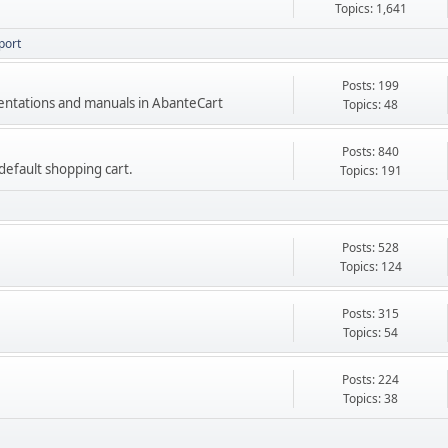
Topics: 1,641
port
Posts: 199
mentations and manuals in AbanteCart
Topics: 48
Posts: 840
e default shopping cart.
Topics: 191
Posts: 528
Topics: 124
Posts: 315
Topics: 54
Posts: 224
Topics: 38