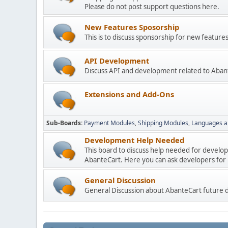
Please do not post support questions here.
New Features Sposorship
This is to discuss sponsorship for new featu
API Development
Discuss API and development related to Aban
Extensions and Add-Ons
Sub-Boards
Payment Modules
Shipping Modules
Languages a
Development Help Needed
This board to discuss help needed for develo
AbanteCart. Here you can ask developers for h
General Discussion
General Discussion about AbanteCart future