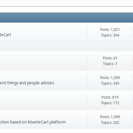
Posts: 1,821
nteCart
Topics: 364
Posts: 41
Topics: 7
Posts: 1,309
ment things and people advises
Topics: 345
Posts: 819
Topics: 172
Posts: 1,099
ction based on AbanteCart platform
Topics: 262