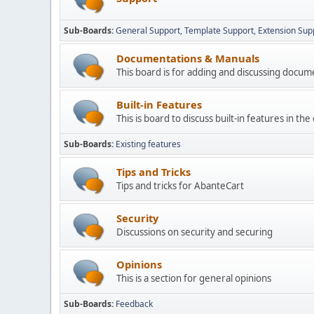
Sub-Boards
General Support
Template Support
Extension Sup
Documentations & Manuals
This board is for adding and discussing docu
Built-in Features
This is board to discuss built-in features in th
Sub-Boards
Existing features
Tips and Tricks
Tips and tricks for AbanteCart
Security
Discussions on security and securing
Opinions
This is a section for general opinions
Sub-Boards
Feedback