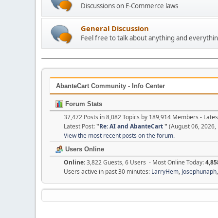
Discussions on E-Commerce laws
General Discussion
Feel free to talk about anything and everythin
AbanteCart Community - Info Center
Forum Stats
37,472 Posts in 8,082 Topics by 189,914 Members - Lat
Latest Post:
"
Re: AI and AbanteCart
"
(August 06, 2026,
View the most recent posts on the forum.
Users Online
Online:
3,822 Guests, 6 Users - Most Online Today:
4,85
Users active in past 30 minutes:
LarryHem
,
Josephunaph