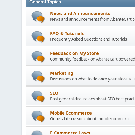
General Topics
News and Announcements
News and announcements from AbanteCart 
FAQ & Tutorials
Frequently Asked Questions and Tutorials
Feedback on My Store
Community feedback on AbanteCart powered
Marketing
Discussions on what to do once your store is 
SEO
Post general discussions about SEO best practi
Mobile Ecommerce
General discussion about mobil ecommerce
E-Commerce Laws