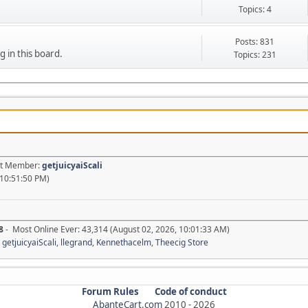
Topics: 4
Posts: 831
g in this board.
Topics: 231
est Member:
getjuicyaiScali
 10:51:50 PM)
8
- Most Online Ever: 43,314 (August 02, 2026, 10:01:33 AM)
,
getjuicyaiScali
,
llegrand
,
Kennethacelm
,
Theecig Store
Forum Rules
Code of conduct
AbanteCart.com
2010 -
2026