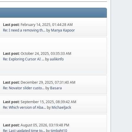
Last post:
February 14, 2025, 01:44:28 AM
Re: I need a removing th...
by
Manya Kapoor
Last post:
October 24, 2025, 03:35:33 AM
Re: Exploring Cursor AI ...
by
aalikinfo
Last post:
December 29, 2025, 07:31:40 AM
Re: Novator slider custo...
by
Basara
Last post:
September 15, 2025, 08:39:42 AM
Re: Which version of Aba...
by
MichaelJack
Last post:
August 05, 2026, 03:19:48 PM
Re: Last updated time to...
by
timlight10