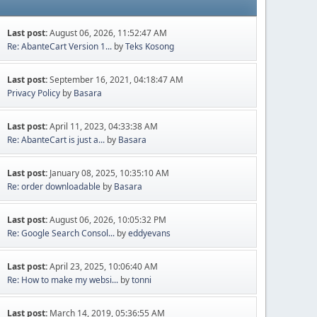
Last post:
August 06, 2026, 11:52:47 AM
Re: AbanteCart Version 1...
by
Teks Kosong
Last post:
September 16, 2021, 04:18:47 AM
Privacy Policy
by
Basara
Last post:
April 11, 2023, 04:33:38 AM
Re: AbanteCart is just a...
by
Basara
Last post:
January 08, 2025, 10:35:10 AM
Re: order downloadable
by
Basara
Last post:
August 06, 2026, 10:05:32 PM
Re: Google Search Consol...
by
eddyevans
Last post:
April 23, 2025, 10:06:40 AM
Re: How to make my websi...
by
tonni
Last post:
March 14, 2019, 05:36:55 AM