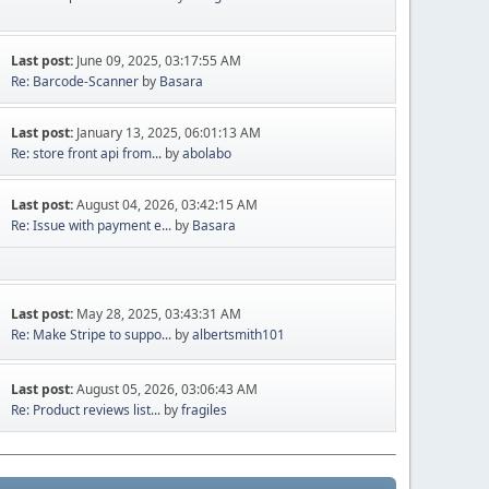
Last post:
June 09, 2025, 03:17:55 AM
Re: Barcode-Scanner
by
Basara
Last post:
January 13, 2025, 06:01:13 AM
Re: store front api from...
by
abolabo
Last post:
August 04, 2026, 03:42:15 AM
Re: Issue with payment e...
by
Basara
Last post:
May 28, 2025, 03:43:31 AM
Re: Make Stripe to suppo...
by
albertsmith101
Last post:
August 05, 2026, 03:06:43 AM
Re: Product reviews list...
by
fragiles