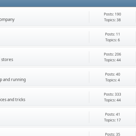
Posts: 190
company
Topics: 38
Posts: 11
Topics: 6
Posts: 206
 stores
Topics: 44
Posts: 40
up and running
Topics: 4
Posts: 333
ces and tricks
Topics: 44
Posts: 41
Topics: 17
Posts: 35