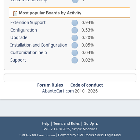
Most popular Boards by Activity
Extension Support
0.94%
Configuration
0.53%
Upgrade
0.20%
Installation and Configuration
0.05%
Customization help
0.04%
Support
0.02%
Forum Rules
Code of conduct
AbanteCart.com
2010 -
2026
|
|
Help
Terms and Rules
Go Up ▲
,
SMF 2.1.6 © 2025
Simple Machines
|
for
Powered by SMFPacks Social Login Mod
SMFAds
Free Forums