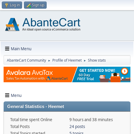
Log in
Sign up
Main Menu
AbanteCart Community
Profile of Heemet
Show stats
►
►
Menu
General Statistics - Heemet
Total time spent Online
9 hours and 38 minutes
Total Posts
24 posts
Total Topics started
5 topics