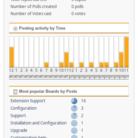
Number of Polls created
0 polls
Number of Votes cast
0 votes
Posting activity by Time
12
1
2
3
4
5
6
7
8
9
10
11
12
1
2
3
4
5
6
7
8
9
10
11
am
am
am
am
am
am
am
am
am
am
am
am
pm
pm
pm
pm
pm
pm
pm
pm
pm
pm
pm
pm
Most popular Boards by Posts
Extension Support
16
Configuration
3
Support
2
Installation and Configuration
1
Upgrade
1
Customization help
1