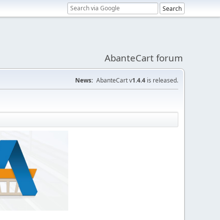
AbanteCart forum
News:
AbanteCart v
1.4.4
is released.