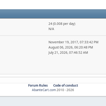
24 (0.008 per day)
N/A
November 19, 2017, 07:33:42 PM
August 06, 2026, 06:20:48 PM
July 21, 2026, 07:46:52 AM
Forum Rules
Code of conduct
AbanteCart.com
2010 -
2026