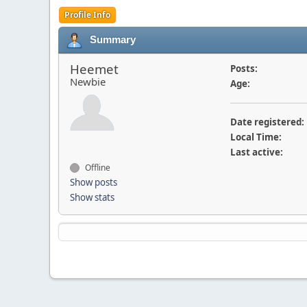
Profile Info
Summary
Heemet
Posts:
Newbie
Age:
Date registered:
Local Time:
Last active:
Offline
Show posts
Show stats