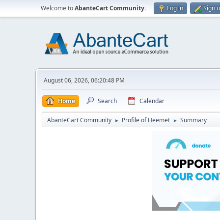
Welcome to
AbanteCart Community
.
Log in
Sign 
August 06, 2026, 06:20:48 PM
Home
Search
Calendar
AbanteCart Community
Profile of Heemet
Summary
►
►