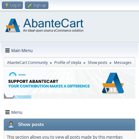
Log in
Sign up
Main Menu
AbanteCart Community
Profile of stepla
Show posts
Messages
►
►
►
Menu
Show posts
This section allows you to view all posts made by this member.