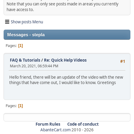
Note that you can only see posts made in areas you currently
have access to.
Show posts Menu
Messages - stepla
Pages
1
FAQ & Tutorials
/
Re: Quick Help Videos
#1
March 20, 2021, 06:59:44 PM
Hello friend, there will be an update of the video with the new
things that have come out, I would like to know. Greetings
Pages
1
Forum Rules
Code of conduct
AbanteCart.com
2010 -
2026