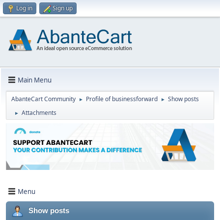
Log in
Sign up
Main Menu
AbanteCart Community
Profile of businessforward
Show posts
►
►
Attachments
►
Menu
Show posts