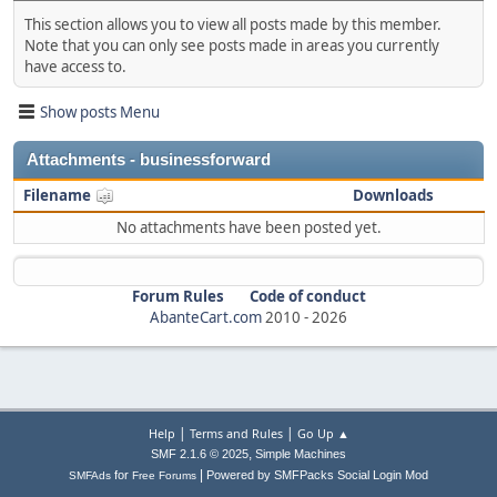
This section allows you to view all posts made by this member.
Note that you can only see posts made in areas you currently
have access to.
Show posts Menu
Attachments - businessforward
Filename
Downloads
No attachments have been posted yet.
Forum Rules
Code of conduct
AbanteCart.com
2010 -
2026
|
|
Help
Terms and Rules
Go Up ▲
,
SMF 2.1.6 © 2025
Simple Machines
|
for
Powered by SMFPacks Social Login Mod
SMFAds
Free Forums