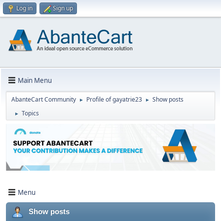
Log in
Sign up
Main Menu
AbanteCart Community
Profile of gayatrie23
Show posts
►
►
Topics
►
Menu
Show posts