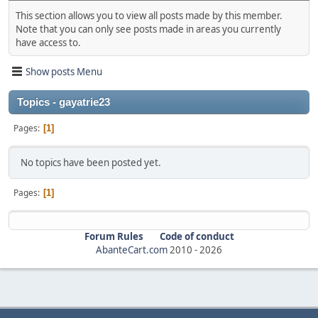
This section allows you to view all posts made by this member.
Note that you can only see posts made in areas you currently
have access to.
Show posts Menu
Topics - gayatrie23
Pages
1
No topics have been posted yet.
Pages
1
Forum Rules
Code of conduct
AbanteCart.com
2010 -
2026