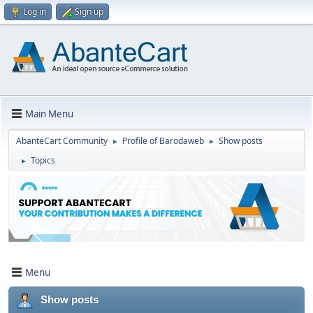
Log in
Sign up
Main Menu
AbanteCart Community
Profile of Barodaweb
Show posts
►
►
Topics
►
Menu
Show posts