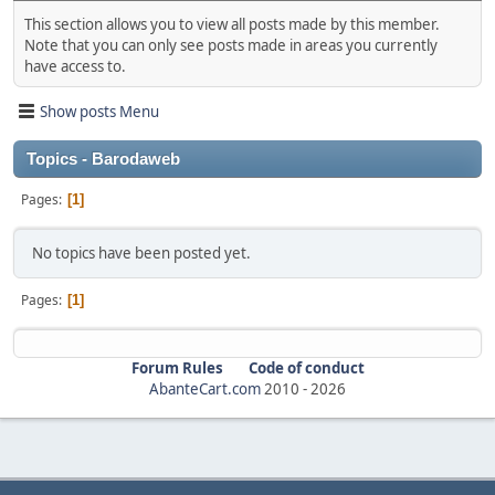
This section allows you to view all posts made by this member.
Note that you can only see posts made in areas you currently
have access to.
Show posts Menu
Topics - Barodaweb
Pages
1
No topics have been posted yet.
Pages
1
Forum Rules
Code of conduct
AbanteCart.com
2010 -
2026