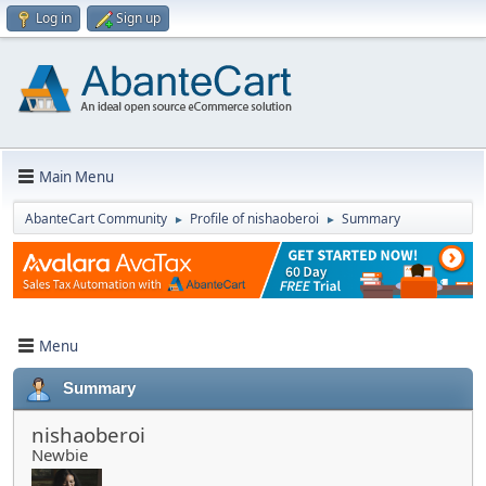
Log in
Sign up
Main Menu
AbanteCart Community
Profile of nishaoberoi
Summary
►
►
Menu
Summary
nishaoberoi
Newbie