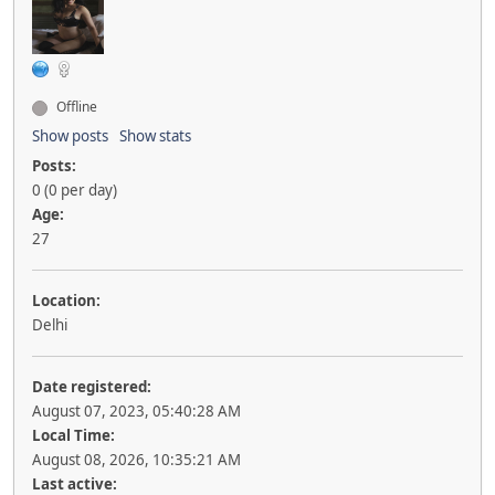
Offline
Show posts
Show stats
Posts:
0 (0 per day)
Age:
27
Location:
Delhi
Date registered:
August 07, 2023, 05:40:28 AM
Local Time:
August 08, 2026, 10:35:21 AM
Last active: