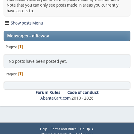
Note that you can only see posts made in areas you currently
have access to.
Show posts Menu
Messages - alfiewav
Pages
1
No posts have been posted yet.
Pages
1
Forum Rules
Code of conduct
AbanteCart.com
2010 -
2026
|
|
Help
Terms and Rules
Go Up ▲