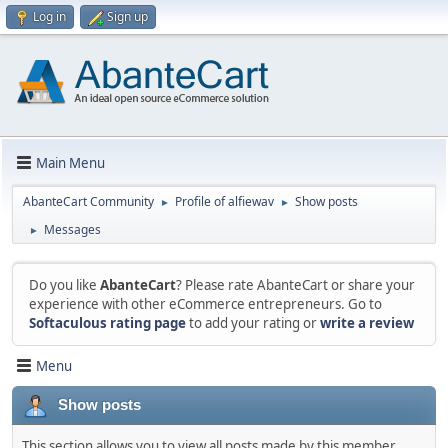
Log in
Sign up
Main Menu
AbanteCart Community
Profile of alfiewav
Show posts
►
►
Messages
►
Do you like
AbanteCart
? Please rate AbanteCart or share your
experience with other eCommerce entrepreneurs. Go to
Softaculous rating page
to add your rating or
write a review
Menu
Show posts
This section allows you to view all posts made by this member.