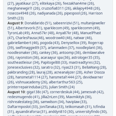
(27)
,
jayatikaur (27)
,
elitekaya (26)
,
feezakhan4me (26)
,
meghanewgirl1 (26)
,
cruzsofia8311 (26)
,
akilajoy4948 (26)
,
rosecox4948 (26)
,
nadiyanada (26)
,
pipespool (26)
,
Harrison
Smith (23)
August 9
:
Donaldarido (51)
,
sabeenrizivi (51)
,
multanijeweller
(51)
,
Albertevork (51)
,
sparklecom (49)
,
sparklecomm (49)
,
TyronLab (49)
,
Anna57kr (48)
,
Anya87kr (48)
,
ManuelPhast
(47)
,
CharlesPausa (46)
,
woodrow40 (46)
,
natwar (46)
,
gabriellambert (46)
,
pogoda (43)
,
DenyseRox (39)
,
Rogerrap
(39)
,
swiftmaggie89 (37)
,
arlanmaden (37)
,
noodleplant (36)
,
noodlesmaker (36)
,
cankey (36)
,
antoomp (36)
,
demilawralive
(36)
,
rayonston (36)
,
acaraayur spa (36)
,
astrologer35 (35)
,
southeastleisur (34)
,
Papitogel88 (33)
,
maxtreadtyres (32)
,
Jonesexclusives (32)
,
saratro (32)
,
riyas23 (31)
,
BellaWang (28)
,
pakbranding (28)
,
lauraj (28)
,
acneanalyzer (28)
,
Asher Disoza
(28)
,
hansmetal1114 (27)
,
hansmetal1444 (27)
,
devidwarner
(26)
,
vishnuacademy (26)
,
albertarthur563 (25)
,
printerrepairindubai (25)
,
Julian Smith (24)
August 10
:
giga138c (47)
,
cornerdeskuk (44)
,
Jamesvah (42)
,
redesmugendo (41)
,
Jillia2nLen (39)
,
Maxmikityk (36)
,
rishrealestateg (36)
,
samwilson (34)
,
haviplaw (33)
,
Daftarmposlot (33)
,
JoniTanaka (33)
,
telikomasah (31)
,
tcfindia
(31)
,
ayuandiraforsa (31)
,
anddyn810 (30)
,
universityfindo (30)
,