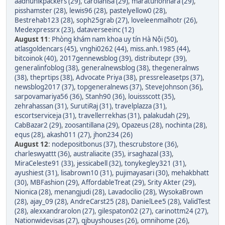
aadhunikpackers (29)
,
carolanisa (29)
,
maratunonnara (29)
,
pisshamster (28)
,
lewis96 (28)
,
pastelyellow0 (28)
,
Bestrehab123 (28)
,
soph25grab (27)
,
loveleenmalhotr (26)
,
Medexpressrx (23)
,
dataverseeinc (12)
August 11
:
Phòng khám nam khoa uy tín Hà Nội (50)
,
atlasgoldencars (45)
,
vnghi0262 (44)
,
miss.anh.1985 (44)
,
bitcoinok (40)
,
2017gennewsblog (39)
,
distributepr (39)
,
generalinfoblog (38)
,
generalnewsblog (38)
,
thegeneralnws
(38)
,
theprtips (38)
,
Advocate Priya (38)
,
pressreleasetps (37)
,
newsblog2017 (37)
,
topgeneralnews (37)
,
SteveJohnson (36)
,
sarpovamariya56 (36)
,
Stanh90 (36)
,
louissscott (35)
,
zehrahassan (31)
,
SurutiRaj (31)
,
travelplazza (31)
,
escortserviceja (31)
,
travellerrekhas (31)
,
palakudah (29)
,
CabBazar2 (29)
,
zoosantillana (29)
,
Opazeus (28)
,
nochinta (28)
,
equs (28)
,
akash011 (27)
,
jhon234 (26)
August 12
:
nodepositbonus (37)
,
thescrubstore (36)
,
charleswyattt (36)
,
australiacite (35)
,
irsaghazal (33)
,
MiraCeleste91 (33)
,
jessicabell (32)
,
tonykegley321 (31)
,
ayushiest (31)
,
lisabrown10 (31)
,
pujimayasari (30)
,
mehakbhatt
(30)
,
MBFashion (29)
,
AffordableTreat (29)
,
Srity Akter (29)
,
Nionica (28)
,
menangjudi (28)
,
Lavadocilio (28)
,
WysokaBrown
(28)
,
ajay_09 (28)
,
AndreCarst25 (28)
,
DanielLee5 (28)
,
ValidTest
(28)
,
alexxandrarolon (27)
,
gilespaton02 (27)
,
carinottm24 (27)
,
Nationwidevisas (27)
,
qjbuyshouses (26)
,
omnihome (26)
,