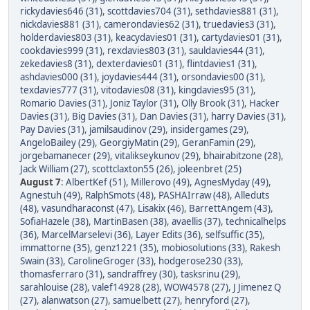
rickydavies646 (31)
,
scottdavies704 (31)
,
sethdavies881 (31)
,
nickdavies881 (31)
,
camerondavies62 (31)
,
truedavies3 (31)
,
holderdavies803 (31)
,
keacydavies01 (31)
,
cartydavies01 (31)
,
cookdavies999 (31)
,
rexdavies803 (31)
,
sauldavies44 (31)
,
zekedavies8 (31)
,
dexterdavies01 (31)
,
flintdavies1 (31)
,
ashdavies000 (31)
,
joydavies444 (31)
,
orsondavies00 (31)
,
texdavies777 (31)
,
vitodavies08 (31)
,
kingdavies95 (31)
,
Romario Davies (31)
,
Joniz Taylor (31)
,
Olly Brook (31)
,
Hacker
Davies (31)
,
Big Davies (31)
,
Dan Davies (31)
,
harry Davies (31)
,
Pay Davies (31)
,
jamilsaudinov (29)
,
insidergames (29)
,
AngeloBailey (29)
,
GeorgiyMatin (29)
,
GeranFamin (29)
,
jorgebamanecer (29)
,
vitalikseykunov (29)
,
bhairabitzone (28)
,
Jack William (27)
,
scottclaxton55 (26)
,
joleenbret (25)
August 7
:
AlbertKef (51)
,
Millerovo (49)
,
AgnesMyday (49)
,
Agnestuh (49)
,
RalphSmots (48)
,
PASHAIrraw (48)
,
Alleduts
(48)
,
vasundharaconst (47)
,
Lisakix (46)
,
BarrettAngem (43)
,
SofiaHazele (38)
,
MartinBasen (38)
,
avaellis (37)
,
technicalhelps
(36)
,
MarcelMarselevi (36)
,
Layer Edits (36)
,
selfsuffic (35)
,
immattorne (35)
,
genz1221 (35)
,
mobiosolutions (33)
,
Rakesh
Swain (33)
,
CarolineGroger (33)
,
hodgerose230 (33)
,
thomasferraro (31)
,
sandraffrey (30)
,
tasksrinu (29)
,
sarahlouise (28)
,
valef14928 (28)
,
WOW4578 (27)
,
J Jimenez Q
(27)
,
alanwatson (27)
,
samuelbett (27)
,
henryford (27)
,