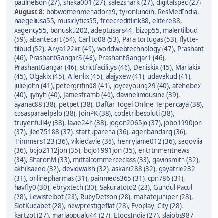
paulnelson (27)
,
shaka001 (27)
,
salezshark (27)
,
digitalspec (27)
August 8
:
bobwomenmenadore9
,
tyronlundin
,
ResMedIndia
,
naegeliusa55
,
musiclytics55
,
freecreditlink88
,
elitere88
,
xagency55
,
bonusku202
,
adeptusars44
,
bizop55
,
malertilbud
(59)
,
abantecart (54)
,
Carlito08 (53)
,
Para tortugas (53)
,
flytte-
tilbud (52)
,
Anya122kr (49)
,
worldwebtechnology (47)
,
Prashant
(46)
,
PrashantGangarS (46)
,
PrashantGangar1 (46)
,
PrashantGangar (46)
,
strictfacilitys (46)
,
Deniskix (45)
,
Mariakix
(45)
,
Olgakix (45)
,
Allenlix (45)
,
alajyxew (41)
,
udavekud (41)
,
juliejohn (41)
,
petergrifin08 (41)
,
joyceyoung29 (40)
,
atehebex
(40)
,
ijyhyh (40)
,
Jamesframb (40)
,
davinelimousine (39)
,
ayanac88 (38)
,
petpet (38)
,
Daftar Togel Online Terpercaya (38)
,
cosasparaelpelo (38)
,
JoinPK (38)
,
codetribesoluti (38)
,
truyenfull4y (38)
,
lavie24h (38)
,
jogon2065jo (37)
,
jobo1990jon
(37)
,
jlee75188 (37)
,
startuparena (36)
,
agenbandarq (36)
,
Trimmers123 (36)
,
vikiedavie (36)
,
henryjame012 (36)
,
segoviia
(36)
,
bojo2112jon (35)
,
bojo1991jon (35)
,
entrtnmentnews
(34)
,
SharonM (33)
,
mittalcommerceclass (33)
,
gavinsmith (32)
,
akhilsaeed (32)
,
devidwalsh (32)
,
askani288 (32)
,
gayatrie232
(31)
,
onlinepharmas (31)
,
painmeds365 (31)
,
cpn786 (31)
,
havfly0 (30)
,
ebryxtech (30)
,
Sakuratoto2 (28)
,
Gundul Pacul
(28)
,
Lewistelbot (28)
,
RubyDetson (28)
,
mahatejuniper (28)
,
SlotKudabet (28)
,
newprestigeflat (28)
,
Evoplay_City (28)
,
kartzot (27)
,
mariaopualu44 (27)
,
EtoosIndia (27)
,
slajobs987