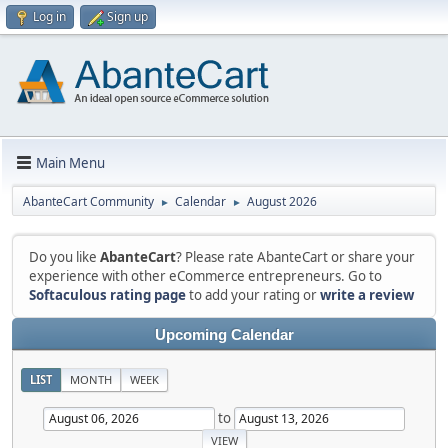
Log in
Sign up
Main Menu
AbanteCart Community
Calendar
August 2026
►
►
Do you like
AbanteCart
? Please rate AbanteCart or share your
experience with other eCommerce entrepreneurs. Go to
Softaculous rating page
to add your rating or
write a review
Upcoming Calendar
LIST
MONTH
WEEK
to