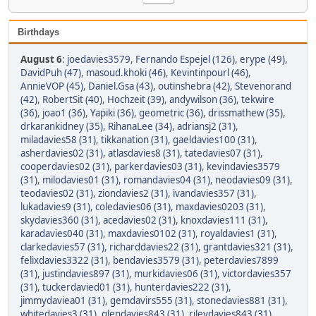
Birthdays
August 6
:
joedavies3579
,
Fernando Espejel (126)
,
erype (49)
,
DavidPuh (47)
,
masoud.khoki (46)
,
Kevintinpourl (46)
,
AnnieVOP (45)
,
Daniel.Gsa (43)
,
outinshebra (42)
,
Stevenorand
(42)
,
RobertSit (40)
,
Hochzeit (39)
,
andywilson (36)
,
tekwire
(36)
,
joao1 (36)
,
Yapiki (36)
,
geometric (36)
,
drissmathew (35)
,
drkarankidney (35)
,
RihanaLee (34)
,
adriansj2 (31)
,
miladavies58 (31)
,
tikkanation (31)
,
gaeldavies100 (31)
,
asherdavies02 (31)
,
atlasdavies8 (31)
,
tatedavies07 (31)
,
cooperdavies02 (31)
,
parkerdavies03 (31)
,
kevindavies3579
(31)
,
milodavies01 (31)
,
romandavies04 (31)
,
neodavies09 (31)
,
teodavies02 (31)
,
ziondavies2 (31)
,
ivandavies357 (31)
,
lukadavies9 (31)
,
coledavies06 (31)
,
maxdavies0203 (31)
,
skydavies360 (31)
,
acedavies02 (31)
,
knoxdavies111 (31)
,
karadavies040 (31)
,
maxdavies0102 (31)
,
royaldavies1 (31)
,
clarkedavies57 (31)
,
richarddavies22 (31)
,
grantdavies321 (31)
,
felixdavies3322 (31)
,
bendavies3579 (31)
,
peterdavies7899
(31)
,
justindavies897 (31)
,
murkidavies06 (31)
,
victordavies357
(31)
,
tuckerdavied01 (31)
,
hunterdavies222 (31)
,
jimmydaviea01 (31)
,
gemdavirs555 (31)
,
stonedavies881 (31)
,
whitedavies3 (31)
,
glendavies843 (31)
,
rileydavies843 (31)
,