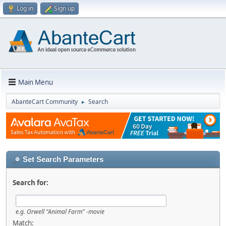
Log in
Sign up
Main Menu
AbanteCart Community
Search
►
Set Search Parameters
Search for:
e.g.
Orwell "Animal Farm" -movie
Match: