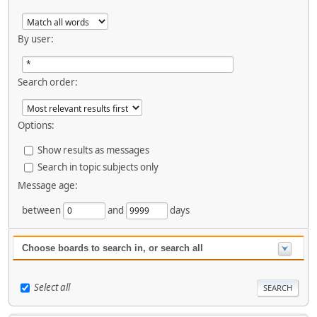
By user:
Search order:
Options:
Show results as messages
Search in topic subjects only
Message age:
between
and
days
Choose boards to search in, or search all
Select all