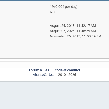
19 (0.004 per day)
N/A
August 26, 2013, 11:52:17 AM
August 07, 2026, 11:48:25 AM
November 26, 2013, 11:03:04 PM
Forum Rules
Code of conduct
AbanteCart.com
2010 -
2026