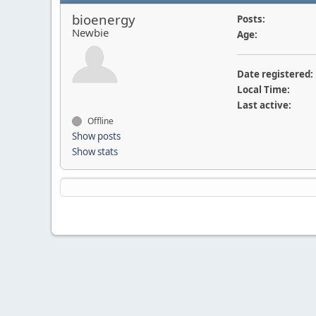
bioenergy
Posts:
Newbie
Age:
Date registered:
Local Time:
Last active:
Offline
Show posts
Show stats