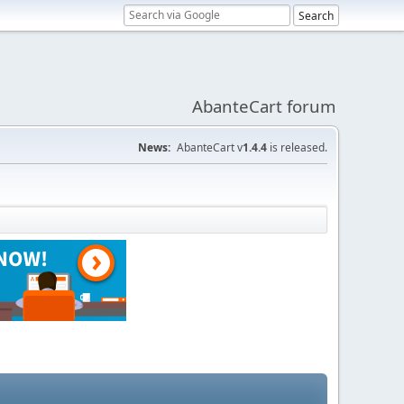
AbanteCart forum
News:
AbanteCart v
1.4.4
is released.