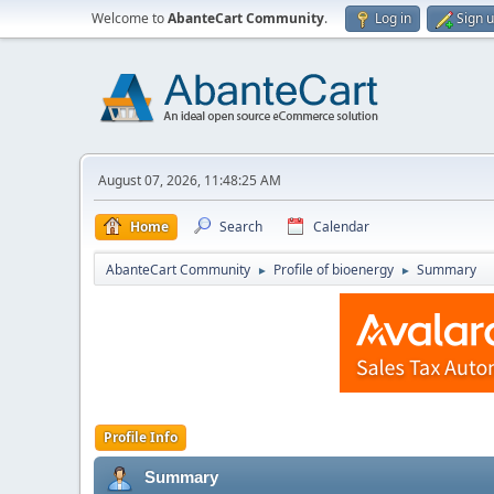
Welcome to
AbanteCart Community
.
Log in
Sign 
August 07, 2026, 11:48:25 AM
Home
Search
Calendar
AbanteCart Community
Profile of bioenergy
Summary
►
►
Profile Info
Summary