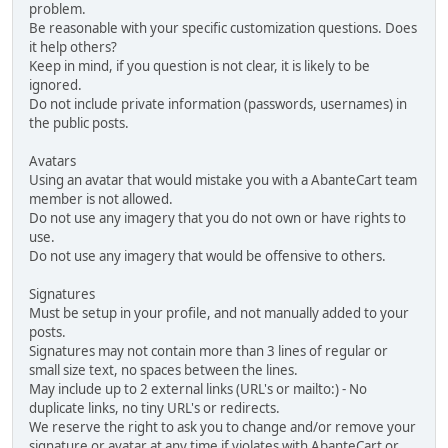
problem.
Be reasonable with your specific customization questions. Does
it help others?
Keep in mind, if you question is not clear, it is likely to be
ignored.
Do not include private information (passwords, usernames) in
the public posts.
Avatars
Using an avatar that would mistake you with a AbanteCart team
member is not allowed.
Do not use any imagery that you do not own or have rights to
use.
Do not use any imagery that would be offensive to others.
Signatures
Must be setup in your profile, and not manually added to your
posts.
Signatures may not contain more than 3 lines of regular or
small size text, no spaces between the lines.
May include up to 2 external links (URL's or mailto:) - No
duplicate links, no tiny URL's or redirects.
We reserve the right to ask you to change and/or remove your
signature or avatar at any time if violates with AbanteCart or