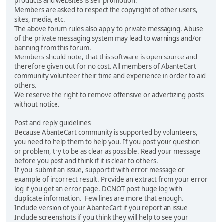
products and websites is self promotion.
Members are asked to respect the copyright of other users,
sites, media, etc.
The above forum rules also apply to private messaging. Abuse
of the private messaging system may lead to warnings and/or
banning from this forum.
Members should note, that this software is open source and
therefore given out for no cost. All members of AbanteCart
community volunteer their time and experience in order to aid
others.
We reserve the right to remove offensive or advertizing posts
without notice.
Post and reply guidelines
Because AbanteCart community is supported by volunteers,
you need to help them to help you. If you post your question
or problem, try to be as clear as possible. Read your message
before you post and think if it is clear to others.
If you submit an issue, support it with error message or
example of incorrect result. Provide an extract from your error
log if you get an error page. DONOT post huge log with
duplicate information. Few lines are more that enough.
Include version of your AbanteCart if you report an issue
Include screenshots if you think they will help to see your