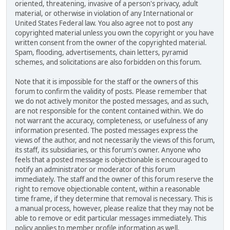
oriented, threatening, invasive of a person's privacy, adult
material, or otherwise in violation of any International or
United States Federal law. You also agree not to post any
copyrighted material unless you own the copyright or you have
written consent from the owner of the copyrighted material.
Spam, flooding, advertisements, chain letters, pyramid
schemes, and solicitations are also forbidden on this forum.
Note that it is impossible for the staff or the owners of this
forum to confirm the validity of posts. Please remember that
we do not actively monitor the posted messages, and as such,
are not responsible for the content contained within. We do
not warrant the accuracy, completeness, or usefulness of any
information presented. The posted messages express the
views of the author, and not necessarily the views of this forum,
its staff, its subsidiaries, or this forum's owner. Anyone who
feels that a posted message is objectionable is encouraged to
notify an administrator or moderator of this forum
immediately. The staff and the owner of this forum reserve the
right to remove objectionable content, within a reasonable
time frame, if they determine that removal is necessary. This is
a manual process, however, please realize that they may not be
able to remove or edit particular messages immediately. This
policy applies to member profile information as well.