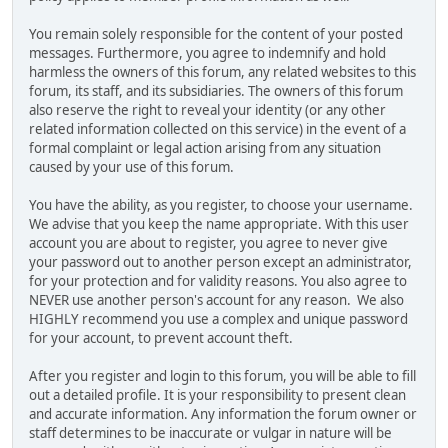
You remain solely responsible for the content of your posted
messages. Furthermore, you agree to indemnify and hold
harmless the owners of this forum, any related websites to this
forum, its staff, and its subsidiaries. The owners of this forum
also reserve the right to reveal your identity (or any other
related information collected on this service) in the event of a
formal complaint or legal action arising from any situation
caused by your use of this forum.
You have the ability, as you register, to choose your username.
We advise that you keep the name appropriate. With this user
account you are about to register, you agree to never give
your password out to another person except an administrator,
for your protection and for validity reasons. You also agree to
NEVER use another person's account for any reason. We also
HIGHLY recommend you use a complex and unique password
for your account, to prevent account theft.
After you register and login to this forum, you will be able to fill
out a detailed profile. It is your responsibility to present clean
and accurate information. Any information the forum owner or
staff determines to be inaccurate or vulgar in nature will be