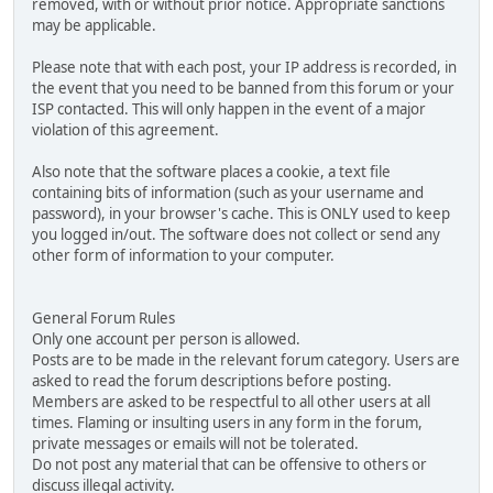
removed, with or without prior notice. Appropriate sanctions
may be applicable.
Please note that with each post, your IP address is recorded, in
the event that you need to be banned from this forum or your
ISP contacted. This will only happen in the event of a major
violation of this agreement.
Also note that the software places a cookie, a text file
containing bits of information (such as your username and
password), in your browser's cache. This is ONLY used to keep
you logged in/out. The software does not collect or send any
other form of information to your computer.
General Forum Rules
Only one account per person is allowed.
Posts are to be made in the relevant forum category. Users are
asked to read the forum descriptions before posting.
Members are asked to be respectful to all other users at all
times. Flaming or insulting users in any form in the forum,
private messages or emails will not be tolerated.
Do not post any material that can be offensive to others or
discuss illegal activity.