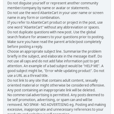
Do not disguise yourself or represent another community
member/company by name or avatar or statements.
Do not use the word AbanteCart in your user name or screen
name in any form or combination.
If you refer to AbanteCart product or project in the post, use
one word "AbanteCart" without any abbreviation or spaces.
Do not duplicate questions with new post. Use the global
search feature for answers to your questions prior to posting.
Make sure you have read the parent article/post completely
before posting a reply.
Choose an appropriate subject line. Summarise the problem
briefly in the subject, and elaborate in the message itself. Do
not use all caps and do not add false information just to get
attention. An example of a bad subject would be "HELP ME". A
good subject might be, "Error while updating product". Do not
use a URL as a thread title.
Do not link to any site that contains adult content, sexually
oriented material or might otherwise be considered offensive.
Any post containing an inappropriate link will be deleted.
No commercial advertising is permitted. Any posts deemed to
be self promotion, advertising, or spam can and will be
removed. NO SPAM - NO ADVERTISING eg. Posting and making
excessive, inappropriate and unnecessary references to your