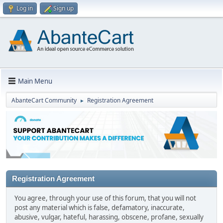
Log in
Sign up
Main Menu
AbanteCart Community
Registration Agreement
►
Registration Agreement
You agree, through your use of this forum, that you will not
post any material which is false, defamatory, inaccurate,
abusive, vulgar, hateful, harassing, obscene, profane, sexually