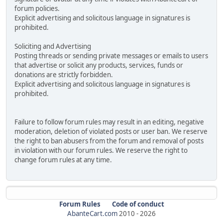
forum policies.
Explicit advertising and solicitous language in signatures is
prohibited.
Soliciting and Advertising
Posting threads or sending private messages or emails to users
that advertise or solicit any products, services, funds or
donations are strictly forbidden.
Explicit advertising and solicitous language in signatures is
prohibited.
Failure to follow forum rules may result in an editing, negative
moderation, deletion of violated posts or user ban. We reserve
the right to ban abusers from the forum and removal of posts
in violation with our forum rules. We reserve the right to
change forum rules at any time.
Forum Rules
Code of conduct
AbanteCart.com
2010 -
2026