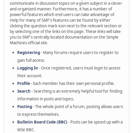
communicate in discussion topics on a given subject in a clever
and organized manner. Furthermore, it has a number of
powerful features which end users can take advantage of.
Help for many of SMF's features can be found by either
clicking the question mark icon next to the relevant section or
by selecting one of the links on this page. These links will take
you to SMF's centrally-located documentation on the Simple
Machines official site.
Registering
- Many forums require users to register to
gain full access.
Logging In
- Once registered, users must login to access
their account.
Profile
- Each member has their own personal profile.
Search
- Searching is an extremely helpful tool for finding
information in posts and topics.
Posting
- The whole point of a forum, posting allows users
to express themselves.
Bulletin Board Code (BBC)
- Posts can be spiced up with a
little BBC.