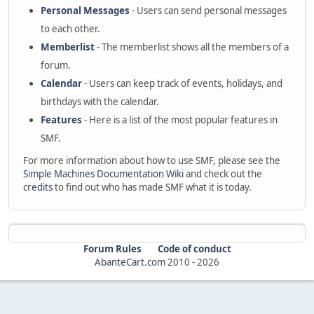
Personal Messages
- Users can send personal messages
to each other.
Memberlist
- The memberlist shows all the members of a
forum.
Calendar
- Users can keep track of events, holidays, and
birthdays with the calendar.
Features
- Here is a list of the most popular features in
SMF.
For more information about how to use SMF, please see the
Simple Machines Documentation Wiki
and check out the
credits
to find out who has made SMF what it is today.
Forum Rules
Code of conduct
AbanteCart.com
2010 -
2026