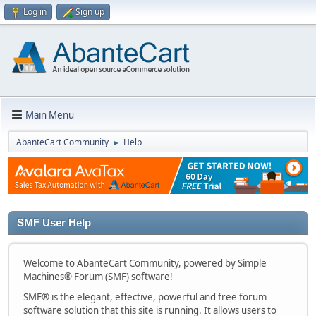
Log in
Sign up
Main Menu
AbanteCart Community
Help
►
SMF User Help
Welcome to AbanteCart Community, powered by Simple
Machines® Forum (SMF) software!
SMF® is the elegant, effective, powerful and free forum
software solution that this site is running. It allows users to