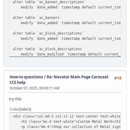
alter table `ac_banner_descriptions`
modify `date_added` timestamp default current_timestam
alter table `ac_banners`
modify `date_added` timestamp default current_timestam
alter table `ac_block_descriptions`
modify `date_added` timestamp default current_timestam
alter table `ac_block_descriptions`
modify `date_modified` timestamp default current_timest
alter table `ac_block_templates`
modify `date_added` timestamp default current_timestam
How-to questions
/
Re: Novator Main Page Carousel
#10
alter table `ac_blocks`
CCS help
modify `date_added` timestamp default current_timestam
October 07, 2025, 06:00:11 AM
alter table `ac_categories`
try this
modify `date_added` timestamp default current_timestam
Code
Select
alter table `ac_collections`
<div class="col-md-5 col-xl-12 text-center text-white ">
modify `date_added` timestamp default current_timestam
<h1 class="ms-4 text-white">Custom Metal Work</h1>
<p class="mb-4">Shop our collection of Metal signs and
alter table `ac_content_descriptions`