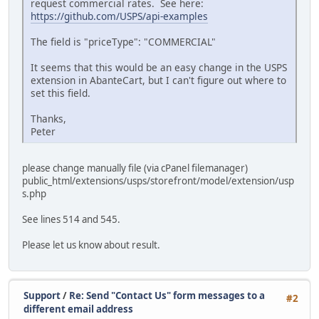
request commercial rates. See here:
https://github.com/USPS/api-examples
The field is "priceType": "COMMERCIAL"
It seems that this would be an easy change in the USPS
extension in AbanteCart, but I can't figure out where to
set this field.
Thanks,
Peter
please change manually file (via cPanel filemanager)
public_html/extensions/usps/storefront/model/extension/usp
s.php
See lines 514 and 545.
Please let us know about result.
Support
/
Re: Send "Contact Us" form messages to a
#2
different email address