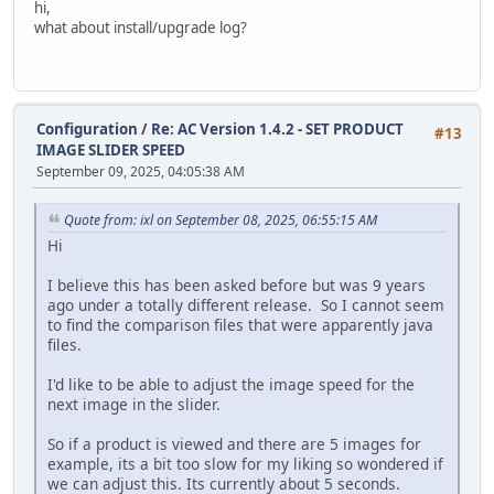
hi,
modify `date_added` timestamp default current_timestam
what about install/upgrade log?
alter table `ac_customer_transactions`
modify `date_added` timestamp default current_timestam
alter table `ac_customers`
Configuration
/
Re: AC Version 1.4.2 - SET PRODUCT
modify `telephone` varchar(32) default '' not null,
#13
IMAGE SLIDER SPEED
modify `date_added` timestamp default current_timestam
September 09, 2025, 04:05:38 AM
modify `last_login` timestamp null;
update `ac_customers` SET `date_added` = `date_modified` 
Quote from: ixl on September 08, 2025, 06:55:15 AM
alter table `ac_downloads`
Hi
modify `date_added` timestamp default current_timestam
I believe this has been asked before but was 9 years
alter table `ac_email_templates`
ago under a totally different release. So I cannot seem
modify `date_added` timestamp default current_timestam
to find the comparison files that were apparently java
files.
alter table `ac_extensions`
modify `date_installed` timestamp null;
I'd like to be able to adjust the image speed for the
next image in the slider.
alter table `ac_extensions`
modify `date_added` timestamp default current_timestam
So if a product is viewed and there are 5 images for
example, its a bit too slow for my liking so wondered if
alter table `ac_global_attributes_type_descriptions`
we can adjust this. Its currently about 5 seconds.
modify `date_added` timestamp default current_timestam