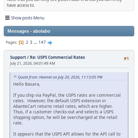
have access to.
Show posts Menu
Messages - abolabo
2
3
...
147
Pages
1
Support
/
Re: USPS Commercial Rates
#1
July 21, 2026, 04:01:49 AM
Quote from: Heemet on July 20, 2026, 11:13:05 PM
Hello Basara,
If you ship via PayPal, the USPS rates are commercial
rates. However, the default USPS extension in
AbanteCart returns retail rates, which are higher.
Thus, if a customer checks-out and selects a USPS
shipping option, he will be overcharged at the retail
rate.
It appears that the USPS API allows for the API call to