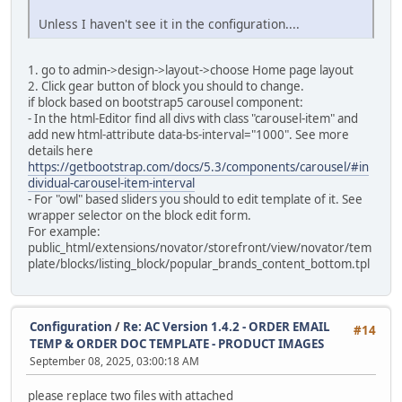
Unless I haven't see it in the configuration....
alter table `ac_language_definitions`
modify `date_added` timestamp default current_timestam
1. go to admin->design->layout->choose Home page layout
alter table `ac_layouts`
2. Click gear button of block you should to change.
modify `date_added` timestamp default current_timestam
if block based on bootstrap5 carousel component:
- In the html-Editor find all divs with class "carousel-item" and
alter table `ac_length_classes`
add new html-attribute data-bs-interval="1000". See more
modify `date_added` timestamp default current_timestam
details here
https://getbootstrap.com/docs/5.3/components/carousel/#in
alter table `ac_locations`
dividual-carousel-item-interval
modify `date_added` timestamp default current_timestam
- For "owl" based sliders you should to edit template of it. See
wrapper selector on the block edit form.
alter table `ac_messages`
For example:
modify `date_added` timestamp default current_timestam
public_html/extensions/novator/storefront/view/novator/tem
plate/blocks/listing_block/popular_brands_content_bottom.tpl
alter table `ac_online_customers`
modify `date_added` timestamp default current_timestam
alter table `ac_order_data`
Configuration
/
Re: AC Version 1.4.2 - ORDER EMAIL
#14
modify `date_added` timestamp default current_timestam
TEMP & ORDER DOC TEMPLATE - PRODUCT IMAGES
September 08, 2025, 03:00:18 AM
alter table `ac_order_data_types`
modify `date_added` timestamp default current_timestam
please replace two files with attached