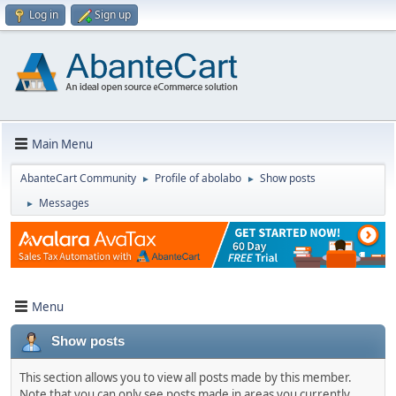
Log in
Sign up
Main Menu
AbanteCart Community
Profile of abolabo
Show posts
►
►
Messages
►
Menu
Show posts
This section allows you to view all posts made by this member.
Note that you can only see posts made in areas you currently