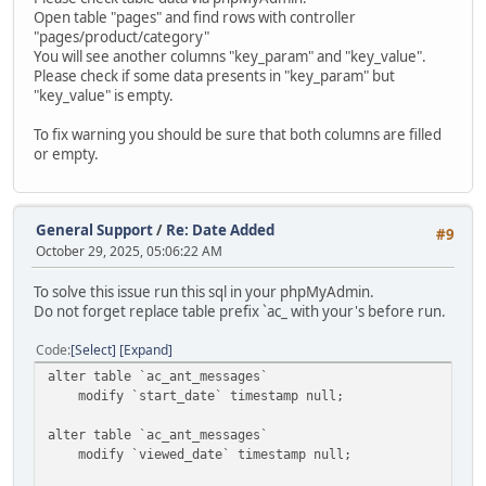
Open table "pages" and find rows with controller
"pages/product/category"
You will see another columns "key_param" and "key_value".
Please check if some data presents in "key_param" but
"key_value" is empty.
To fix warning you should be sure that both columns are filled
or empty.
General Support
/
Re: Date Added
#9
October 29, 2025, 05:06:22 AM
To solve this issue run this sql in your phpMyAdmin.
Do not forget replace table prefix `ac_ with your's before run.
Code
Select
Expand
alter table `ac_ant_messages`
modify `start_date` timestamp null;
alter table `ac_ant_messages`
modify `viewed_date` timestamp null;