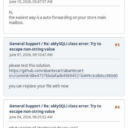
June 10, 2026, 03:47:57 AM
hi,
the easiest way is a auto-forwarding on your store main
mailbox.
General Support
/
Re: aMySQLi class error: Try to
#3
escape non-string value
June 07, 2026, 09:10:47 AM
please test this solution.
https://github.com/abantecart/abantecart-
src/commit/d8e4737bbdafadb49b94521bd49c3cdb6cc980d0
you can replace your file with new
General Support
/
Re: aMySQLi class error: Try to
#4
escape non-string value
June 04, 2026, 06:25:52 AM
what version of abantecart do you use?