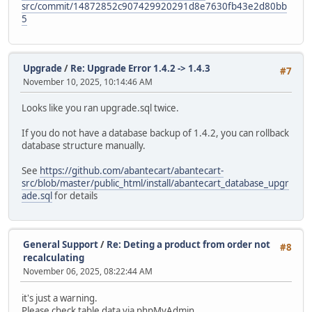
src/commit/14872852c907429920291d8e7630fb43e2d80bb
5
Upgrade
/
Re: Upgrade Error 1.4.2 -> 1.4.3
#7
November 10, 2025, 10:14:46 AM
Looks like you ran upgrade.sql twice.
If you do not have a database backup of 1.4.2, you can rollback
database structure manually.
See
https://github.com/abantecart/abantecart-
src/blob/master/public_html/install/abantecart_database_upgr
ade.sql
for details
General Support
/
Re: Deting a product from order not
#8
recalculating
November 06, 2025, 08:22:44 AM
it's just a warning.
Please check table data via phpMyAdmin.