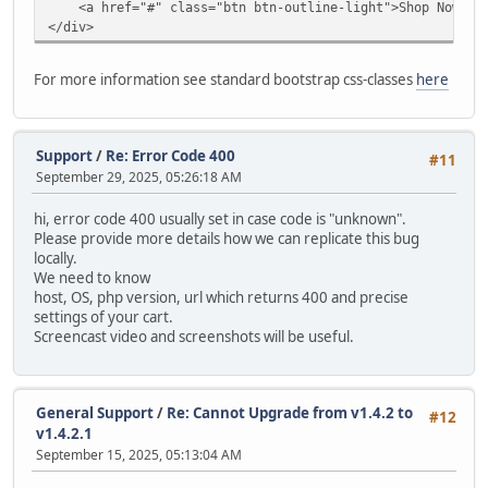
<a href="#" class="btn btn-outline-light">Shop Now</a
modify `date_added` timestamp default current_timestam
</div>
alter table `ac_contents`
drop primary key,
For more information see standard bootstrap css-classes
here
MODIFY COLUMN `content_id` INT AUTO_INCREMENT PRIMARY
alter table `ac_coupons`
modify `date_start` date null;
Support
/
Re: Error Code 400
#11
September 29, 2025, 05:26:18 AM
alter table `ac_coupons`
modify `date_end` date null;
hi, error code 400 usually set in case code is "unknown".
Please provide more details how we can replicate this bug
alter table `ac_coupons`
locally.
modify `date_added` timestamp default current_timestam
We need to know
host, OS, php version, url which returns 400 and precise
alter table `ac_coupons_categories`
settings of your cart.
charset = utf8mb4;
Screencast video and screenshots will be useful.
alter table `ac_custom_blocks`
modify `date_added` timestamp default current_timestam
General Support
/
Re: Cannot Upgrade from v1.4.2 to
#12
alter table `ac_custom_lists`
v1.4.2.1
modify `date_added` timestamp default current_timestam
September 15, 2025, 05:13:04 AM
alter table `ac_customer_notifications`