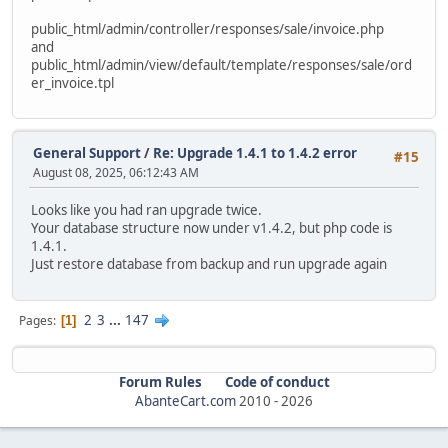
alter table `ac_order_downloads`
public_html/admin/controller/responses/sale/invoice.php
modify `date_added` timestamp default current_timestam
and
public_html/admin/view/default/template/responses/sale/ord
alter table `ac_order_history`
er_invoice.tpl
modify `date_added` timestamp default current_timestam
ALTER TABLE `ac_orders` MODIFY date_added timestamp defau
update `ac_orders` SET date_added = date_modified WHERE d
General Support
/
Re: Upgrade 1.4.1 to 1.4.2 error
#15
August 08, 2025, 06:12:43 AM
alter table `ac_page_descriptions`
modify `date_added` timestamp default current_timestam
Looks like you had ran upgrade twice.
Your database structure now under v1.4.2, but php code is
alter table `ac_pages`
1.4.1.
modify `date_added` timestamp default current_timestam
Just restore database from backup and run upgrade again
alter table `ac_product_discounts`
modify `date_start` date null;
2
3
...
147
Pages
1
alter table `ac_product_discounts`
modify `date_end` date null;
Forum Rules
Code of conduct
alter table `ac_product_discounts`
AbanteCart.com
2010 -
2026
modify `date_added` timestamp default current_timestam
alter table `ac_product_specials`