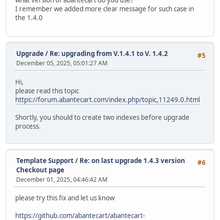
I remember we added more clear message for such case in
the 1.4.0
Upgrade
/
Re: upgrading from V.1.4.1 to V. 1.4.2
#5
December 05, 2025, 05:01:27 AM
Hi,
please read this topic
https://forum.abantecart.com/index.php/topic,11249.0.html
Shortly, you should to create two indexes before upgrade
process.
Template Support
/
Re: on last upgrade 1.4.3 version
#6
Checkout page
December 01, 2025, 04:46:42 AM
please try this fix and let us know
https://github.com/abantecart/abantecart-