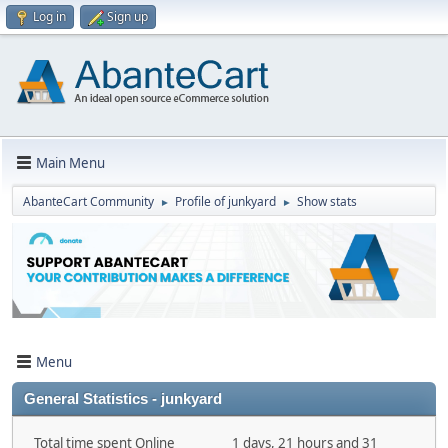
Log in
Sign up
Main Menu
AbanteCart Community
Profile of junkyard
Show stats
►
►
Menu
General Statistics - junkyard
Total time spent Online
1 days, 21 hours and 31