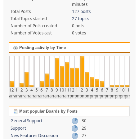
minutes
Total Posts
127 posts
Total Topics started
27 topics
Number of Polls created
0 polls
Number of Votes cast
0 votes
Posting activity by Time
12
1
2
3
4
5
6
7
8
9
10
11
12
1
2
3
4
5
6
7
8
9
10
11
am
am
am
am
am
am
am
am
am
am
am
am
pm
pm
pm
pm
pm
pm
pm
pm
pm
pm
pm
pm
Most popular Boards by Posts
General Support
30
Support
29
New Features Discussion
27