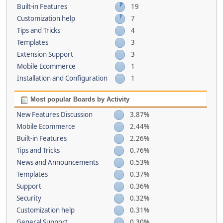
Built-in Features
19
Customization help
7
Tips and Tricks
4
Templates
3
Extension Support
3
Mobile Ecommerce
1
Installation and Configuration
1
Most popular Boards by Activity
New Features Discussion
3.87%
Mobile Ecommerce
2.44%
Built-in Features
2.26%
Tips and Tricks
0.76%
News and Announcements
0.53%
Templates
0.37%
Support
0.36%
Security
0.32%
Customization help
0.31%
General Support
0.30%