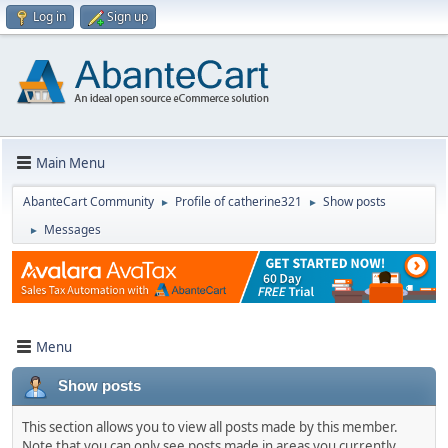
Log in
Sign up
Main Menu
AbanteCart Community
Profile of catherine321
Show posts
►
►
Messages
►
Menu
Show posts
This section allows you to view all posts made by this member.
Note that you can only see posts made in areas you currently