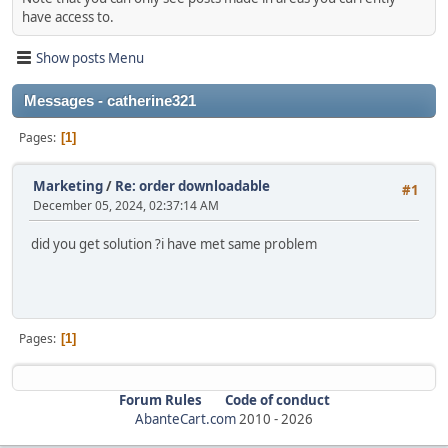
have access to.
Show posts Menu
Messages - catherine321
Pages
1
Marketing
/
Re: order downloadable
#1
December 05, 2024, 02:37:14 AM
did you get solution ?i have met same problem
Pages
1
Forum Rules
Code of conduct
AbanteCart.com
2010 -
2026