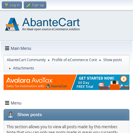
Log in
Sign up
Main Menu
AbanteCart Community
Profile of eCommerce Core
Show posts
►
►
Attachments
►
Menu
Show posts
This section allows you to view all posts made by this member.
Note that you can only see posts made in areas you currently