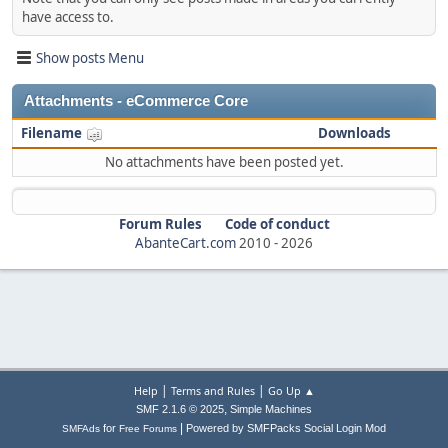
have access to.
Show posts Menu
Attachments - eCommerce Core
Filename
Downloads
No attachments have been posted yet.
Forum Rules
Code of conduct
AbanteCart.com
2010 -
2026
|
|
Help
Terms and Rules
Go Up ▲
,
SMF 2.1.6 © 2025
Simple Machines
|
for
Powered by SMFPacks Social Login Mod
SMFAds
Free Forums