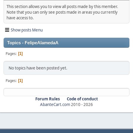
This section allows you to view all posts made by this member.
Note that you can only see posts made in areas you currently
have access to.
Show posts Menu
Topics - FelipeAlamedaA
Pages
1
No topics have been posted yet.
Pages
1
Forum Rules
Code of conduct
AbanteCart.com
2010 -
2026