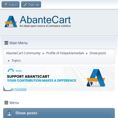
Log in
Sign up
Main Menu
AbanteCart Community
Profile of FelipeAlamedaA
Show posts
►
►
Topics
►
Menu
Show posts