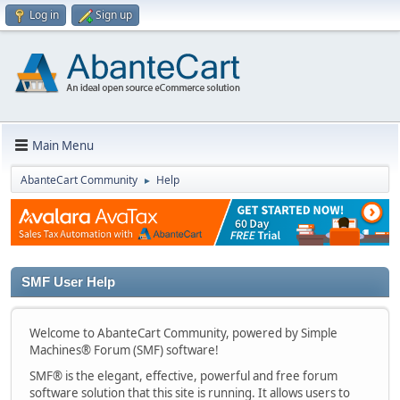
Log in
Sign up
Main Menu
AbanteCart Community
Help
►
SMF User Help
Welcome to AbanteCart Community, powered by Simple
Machines® Forum (SMF) software!
SMF® is the elegant, effective, powerful and free forum
software solution that this site is running. It allows users to