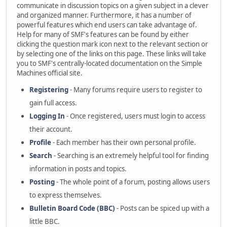
communicate in discussion topics on a given subject in a clever
and organized manner. Furthermore, it has a number of
powerful features which end users can take advantage of.
Help for many of SMF's features can be found by either
clicking the question mark icon next to the relevant section or
by selecting one of the links on this page. These links will take
you to SMF's centrally-located documentation on the Simple
Machines official site.
Registering
- Many forums require users to register to
gain full access.
Logging In
- Once registered, users must login to access
their account.
Profile
- Each member has their own personal profile.
Search
- Searching is an extremely helpful tool for finding
information in posts and topics.
Posting
- The whole point of a forum, posting allows users
to express themselves.
Bulletin Board Code (BBC)
- Posts can be spiced up with a
little BBC.