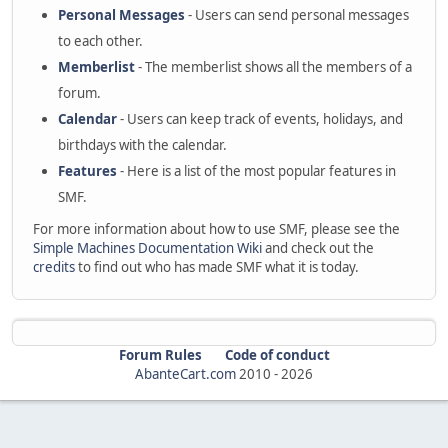
Personal Messages
- Users can send personal messages
to each other.
Memberlist
- The memberlist shows all the members of a
forum.
Calendar
- Users can keep track of events, holidays, and
birthdays with the calendar.
Features
- Here is a list of the most popular features in
SMF.
For more information about how to use SMF, please see the
Simple Machines Documentation Wiki
and check out the
credits
to find out who has made SMF what it is today.
Forum Rules
Code of conduct
AbanteCart.com
2010 -
2026