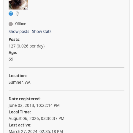
Offline
Show posts
Show stats
Posts:
127 (0.026 per day)
Age:
69
Location:
Sumner, WA
Date registered:
June 02, 2013, 10:22:14 PM
Local Time:
August 06, 2026, 03:30:37 PM
Last active:
March 27, 2024, 02:35:18 PM