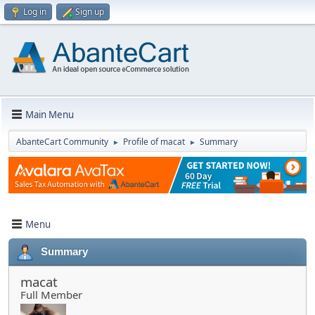
Log in
Sign up
Main Menu
AbanteCart Community
Profile of macat
Summary
►
►
Menu
Summary
macat
Full Member