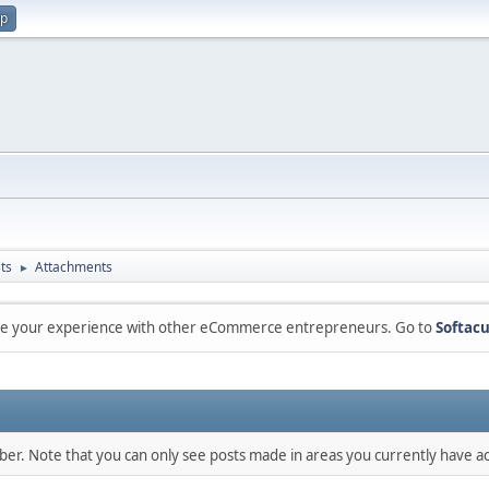
up
ts
Attachments
►
are your experience with other eCommerce entrepreneurs. Go to
Softacu
mber. Note that you can only see posts made in areas you currently have ac