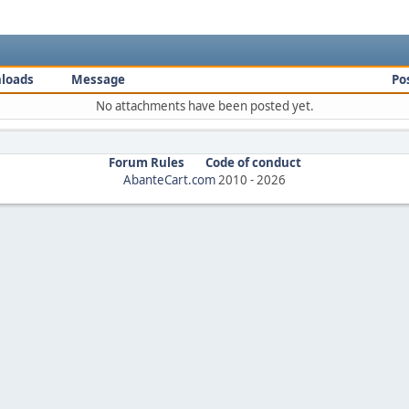
loads
Message
Po
No attachments have been posted yet.
Forum Rules
Code of conduct
AbanteCart.com
2010 -
2026