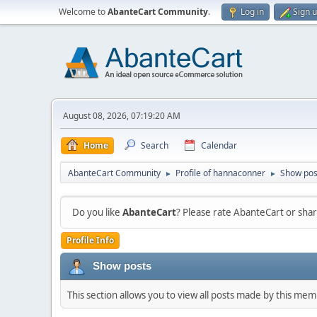
Welcome to
AbanteCart Community
.
Log in
Sign 
August 08, 2026, 07:19:20 AM
Home
Search
Calendar
AbanteCart Community
Profile of hannaconner
Show pos
►
►
Do you like
AbanteCart
? Please rate AbanteCart or sh
Profile Info
Show posts
This section allows you to view all posts made by this me