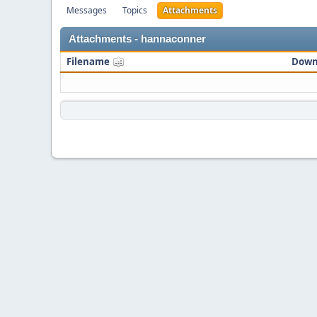
Messages
Topics
Attachments
Attachments - hannaconner
Filename
Down