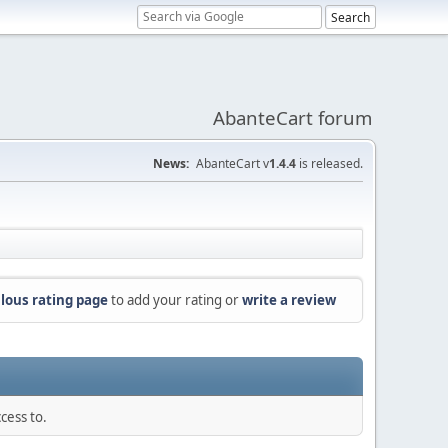
AbanteCart forum
News:
AbanteCart v
1.4.4
is released.
lous rating page
to add your rating or
write a review
cess to.