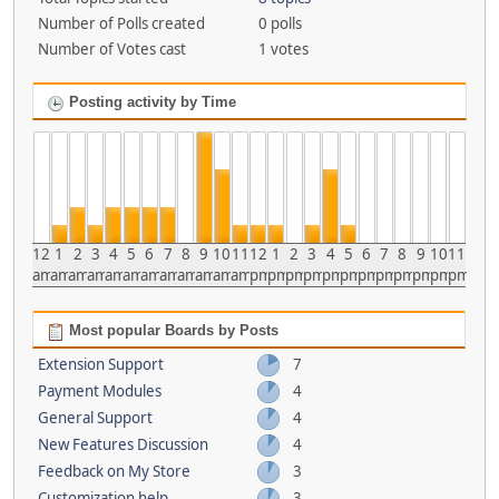
Number of Polls created
0 polls
Number of Votes cast
1 votes
Posting activity by Time
12
1
2
3
4
5
6
7
8
9
10
11
12
1
2
3
4
5
6
7
8
9
10
11
am
am
am
am
am
am
am
am
am
am
am
am
pm
pm
pm
pm
pm
pm
pm
pm
pm
pm
pm
pm
Most popular Boards by Posts
Extension Support
7
Payment Modules
4
General Support
4
New Features Discussion
4
Feedback on My Store
3
Customization help
3