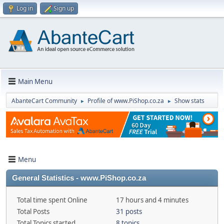
Log in
Sign up
Main Menu
AbanteCart Community
Profile of www.PiShop.co.za
Show stats
►
►
Menu
General Statistics - www.PiShop.co.za
Total time spent Online
17 hours and 4 minutes
Total Posts
31 posts
Total Topics started
8 topics