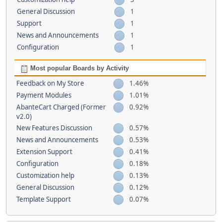
General Discussion
1
Support
1
News and Announcements
1
Configuration
1
Most popular Boards by Activity
Feedback on My Store
1.46%
Payment Modules
1.01%
AbanteCart Charged (Former
0.92%
v2.0)
New Features Discussion
0.57%
News and Announcements
0.53%
Extension Support
0.41%
Configuration
0.18%
Customization help
0.13%
General Discussion
0.12%
Template Support
0.07%