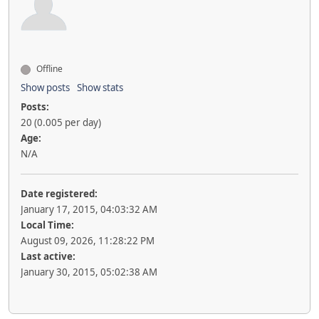
Offline
Show posts
Show stats
Posts:
20 (0.005 per day)
Age:
N/A
Date registered:
January 17, 2015, 04:03:32 AM
Local Time:
August 09, 2026, 11:28:22 PM
Last active:
January 30, 2015, 05:02:38 AM