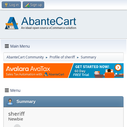
Log in
Sign up
Main Menu
AbanteCart Community
Profile of sheriff
Summary
►
►
Menu
Summary
sheriff
Newbie