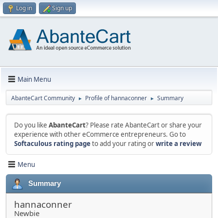
Log in
Sign up
Main Menu
AbanteCart Community
Profile of hannaconner
Summary
►
►
Do you like
AbanteCart
? Please rate AbanteCart or share your
experience with other eCommerce entrepreneurs. Go to
Softaculous rating page
to add your rating or
write a review
Menu
Summary
hannaconner
Newbie