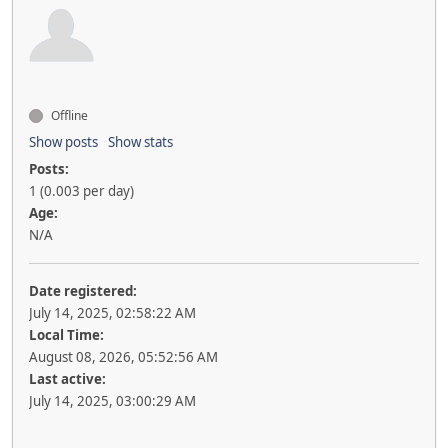
Offline
Show posts
Show stats
Posts:
1 (0.003 per day)
Age:
N/A
Date registered:
July 14, 2025, 02:58:22 AM
Local Time:
August 08, 2026, 05:52:56 AM
Last active:
July 14, 2025, 03:00:29 AM