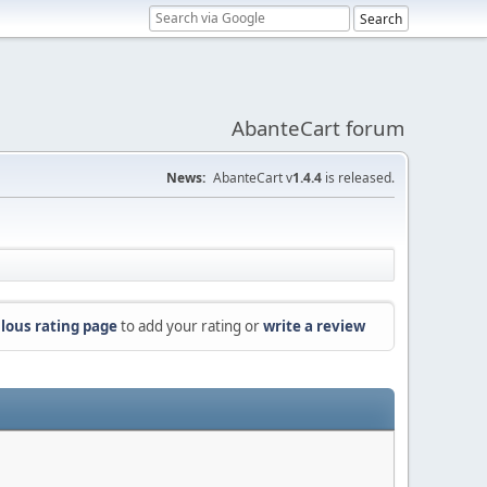
AbanteCart forum
News:
AbanteCart v
1.4.4
is released.
lous rating page
to add your rating or
write a review