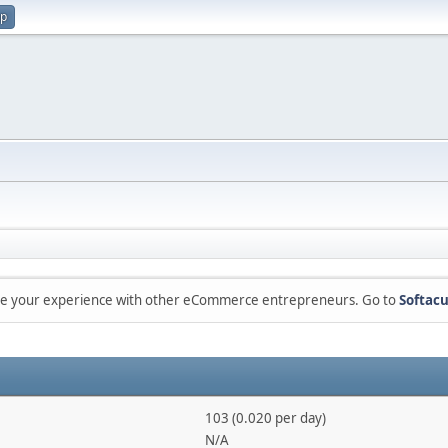
up
are your experience with other eCommerce entrepreneurs. Go to
Softacu
103 (0.020 per day)
N/A