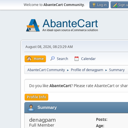
Welcome to
AbanteCart Community
.
Log in
Sign 
August 08, 2026, 08:23:29 AM
Home
Search
Calendar
AbanteCart Community
Profile of denagpam
Summary
►
►
Do you like
AbanteCart
? Please rate AbanteCart or sh
Profile Info
Summary
denagpam
Posts:
Full Member
Age: