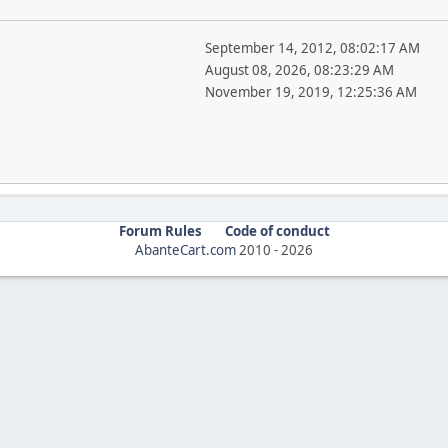
September 14, 2012, 08:02:17 AM
August 08, 2026, 08:23:29 AM
November 19, 2019, 12:25:36 AM
Forum Rules
Code of conduct
AbanteCart.com
2010 -
2026