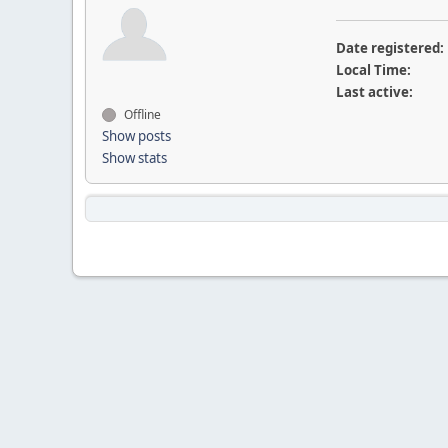
Date registered:
Local Time:
Last active:
Offline
Show posts
Show stats