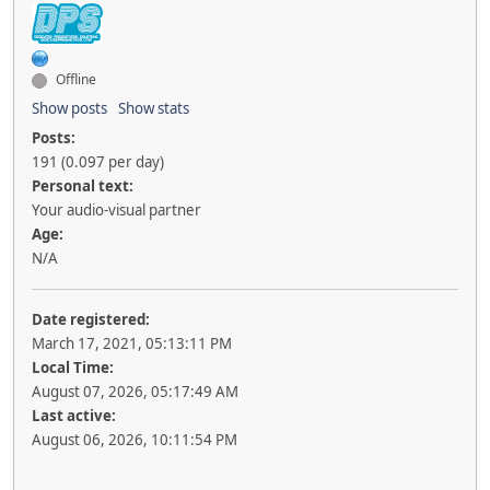
Offline
Show posts
Show stats
Posts:
191 (0.097 per day)
Personal text:
Your audio-visual partner
Age:
N/A
Date registered:
March 17, 2021, 05:13:11 PM
Local Time:
August 07, 2026, 05:17:49 AM
Last active:
August 06, 2026, 10:11:54 PM