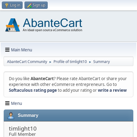
Log in
Sign up
Main Menu
AbanteCart Community
Profile of timlight10
Summary
►
►
Do you like
AbanteCart
? Please rate AbanteCart or share your
experience with other eCommerce entrepreneurs. Go to
Softaculous rating page
to add your rating or
write a review
Menu
Summary
timlight10
Full Member