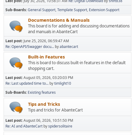
Last post:
July 30, 2026, 10:58:31 AM
Re: Digital Download
by
shift838
Sub-Boards
General Support
Template Support
Extension Support
Documentations & Manuals
This board is for adding and discussing documentations
and manuals in AbanteCart
Last post:
June 25, 2026, 06:59:47 AM
Re: OpenAPI/Swagger docu...
by
abantecart
Built-in Features
This is board to discuss built-in features in the default
shopping cart.
Last post:
August 05, 2026, 03:20:03 PM
Re: Last updated time to...
by
timlight10
Sub-Boards
Existing features
Tips and Tricks
Tips and tricks for AbanteCart
Last post:
August 06, 2026, 10:51:50 PM
Re: AI and AbanteCart
by
spidersolitaire