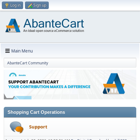
Log in
Sign up
Main Menu
AbanteCart Community
Shopping Cart Operations
Support