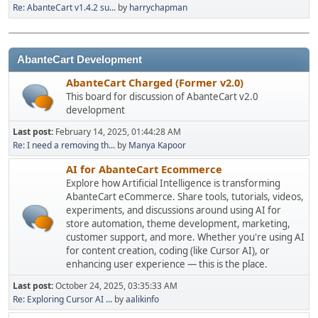
Re: AbanteCart v1.4.2 su...
by
harrychapman
AbanteCart Development
AbanteCart Charged (Former v2.0)
This board for discussion of AbanteCart v2.0
development
Last post:
February 14, 2025, 01:44:28 AM
Re: I need a removing th...
by
Manya Kapoor
AI for AbanteCart Ecommerce
Explore how Artificial Intelligence is transforming
AbanteCart eCommerce. Share tools, tutorials, videos,
experiments, and discussions around using AI for
store automation, theme development, marketing,
customer support, and more. Whether you're using AI
for content creation, coding (like Cursor AI), or
enhancing user experience — this is the place.
Last post:
October 24, 2025, 03:35:33 AM
Re: Exploring Cursor AI ...
by
aalikinfo