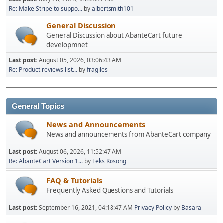
Re: Make Stripe to suppo...
by
albertsmith101
General Discussion
General Discussion about AbanteCart future
developmnet
Last post:
August 05, 2026, 03:06:43 AM
Re: Product reviews list...
by
fragiles
General Topics
News and Announcements
News and announcements from AbanteCart company
Last post:
August 06, 2026, 11:52:47 AM
Re: AbanteCart Version 1...
by
Teks Kosong
FAQ & Tutorials
Frequently Asked Questions and Tutorials
Last post:
September 16, 2021, 04:18:47 AM
Privacy Policy
by
Basara