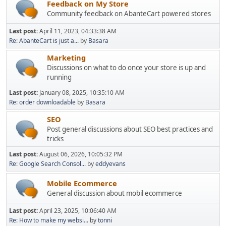
Feedback on My Store
Community feedback on AbanteCart powered stores
Last post:
April 11, 2023, 04:33:38 AM
Re: AbanteCart is just a...
by
Basara
Marketing
Discussions on what to do once your store is up and
running
Last post:
January 08, 2025, 10:35:10 AM
Re: order downloadable
by
Basara
SEO
Post general discussions about SEO best practices and
tricks
Last post:
August 06, 2026, 10:05:32 PM
Re: Google Search Consol...
by
eddyevans
Mobile Ecommerce
General discussion about mobil ecommerce
Last post:
April 23, 2025, 10:06:40 AM
Re: How to make my websi...
by
tonni