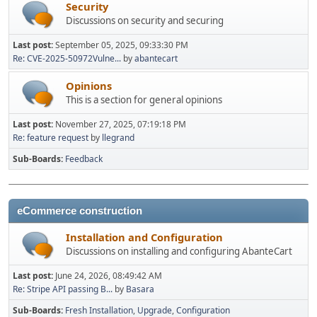
Security
Discussions on security and securing
Last post:
September 05, 2025, 09:33:30 PM
Re: CVE-2025-50972Vulne...
by
abantecart
Opinions
This is a section for general opinions
Last post:
November 27, 2025, 07:19:18 PM
Re: feature request
by
llegrand
Sub-Boards
Feedback
eCommerce construction
Installation and Configuration
Discussions on installing and configuring AbanteCart
Last post:
June 24, 2026, 08:49:42 AM
Re: Stripe API passing B...
by
Basara
Sub-Boards
Fresh Installation
Upgrade
Configuration