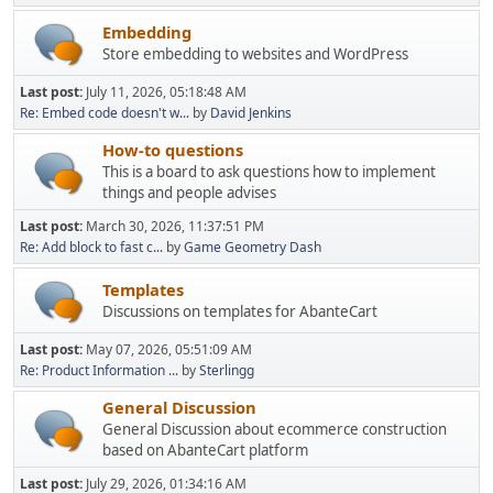
Embedding
Store embedding to websites and WordPress
Last post:
July 11, 2026, 05:18:48 AM
Re: Embed code doesn't w...
by
David Jenkins
How-to questions
This is a board to ask questions how to implement
things and people advises
Last post:
March 30, 2026, 11:37:51 PM
Re: Add block to fast c...
by
Game Geometry Dash
Templates
Discussions on templates for AbanteCart
Last post:
May 07, 2026, 05:51:09 AM
Re: Product Information ...
by
Sterlingg
General Discussion
General Discussion about ecommerce construction
based on AbanteCart platform
Last post:
July 29, 2026, 01:34:16 AM