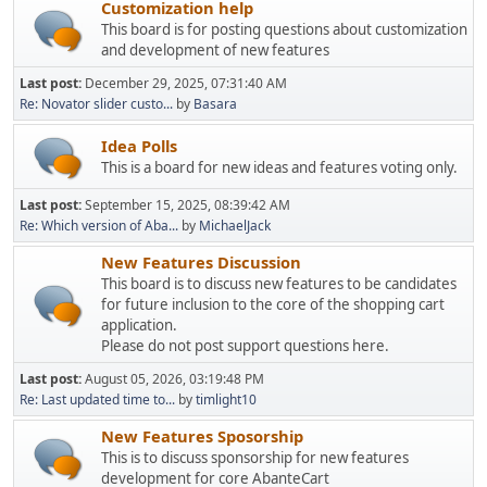
Customization help
This board is for posting questions about customization
and development of new features
Last post:
December 29, 2025, 07:31:40 AM
Re: Novator slider custo...
by
Basara
Idea Polls
This is a board for new ideas and features voting only.
Last post:
September 15, 2025, 08:39:42 AM
Re: Which version of Aba...
by
MichaelJack
New Features Discussion
This board is to discuss new features to be candidates
for future inclusion to the core of the shopping cart
application.
Please do not post support questions here.
Last post:
August 05, 2026, 03:19:48 PM
Re: Last updated time to...
by
timlight10
New Features Sposorship
This is to discuss sponsorship for new features
development for core AbanteCart