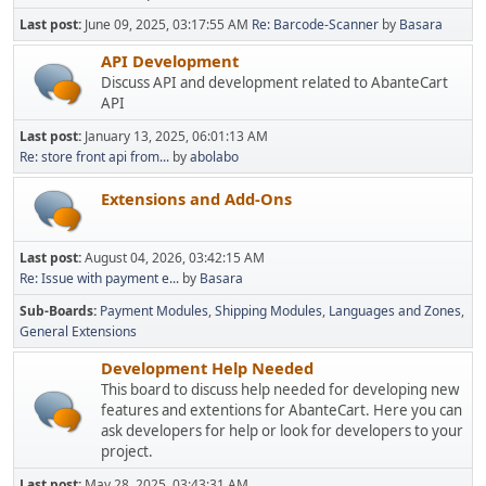
Last post:
June 09, 2025, 03:17:55 AM
Re: Barcode-Scanner
by
Basara
API Development
Discuss API and development related to AbanteCart
API
Last post:
January 13, 2025, 06:01:13 AM
Re: store front api from...
by
abolabo
Extensions and Add-Ons
Last post:
August 04, 2026, 03:42:15 AM
Re: Issue with payment e...
by
Basara
Sub-Boards
Payment Modules
Shipping Modules
Languages and Zones
General Extensions
Development Help Needed
This board to discuss help needed for developing new
features and extentions for AbanteCart. Here you can
ask developers for help or look for developers to your
project.
Last post:
May 28, 2025, 03:43:31 AM