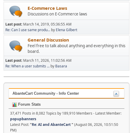
E-Commerce Laws
Discussions on E-Commerce laws
Last post:
March 14, 2019, 05:36:55 AM
Re: Can I use same produ...
by
Elena Gilbert
General Discussion
Feel free to talk about anything and everything in this
board.
Last post:
March 11, 2026, 11:02:56 AM
Re: When a user submits ...
by
Basara
AbanteCart Community - Info Center
Forum Stats
37,471 Posts in 8,082 Topics by 189,910 Members - Latest Member:
popupbanners
Latest Post:
"
Re: AI and AbanteCart
"
(August 06, 2026, 10:51:50
PM)