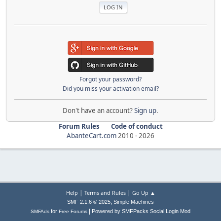
Forgot your password?
Did you miss your activation email?
Don't have an account?
Sign up
.
Forum Rules
Code of conduct
AbanteCart.com
2010 -
2026
|
|
Help
Terms and Rules
Go Up ▲
,
SMF 2.1.6 © 2025
Simple Machines
|
for
Powered by SMFPacks Social Login Mod
SMFAds
Free Forums