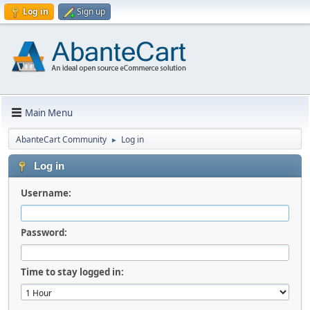
Log in
Sign up
Main Menu
AbanteCart Community
Log in
►
Log in
Username:
Password:
Time to stay logged in: