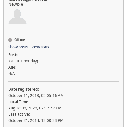
Newbie
Offline
Show posts
Show stats
Posts:
7 (0.001 per day)
Age:
N/A
Date registered:
October 11, 2013, 02:05:16 AM
Local Time:
August 06, 2026, 02:17:52 PM
Last active:
October 21, 2014, 12:00:23 PM