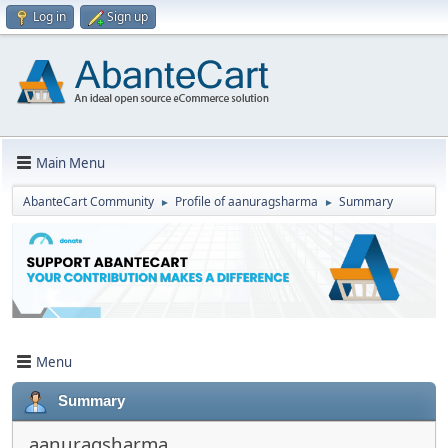
Log in
Sign up
Main Menu
AbanteCart Community
Profile of aanuragsharma
Summary
►
►
Menu
Summary
aanuragsharma