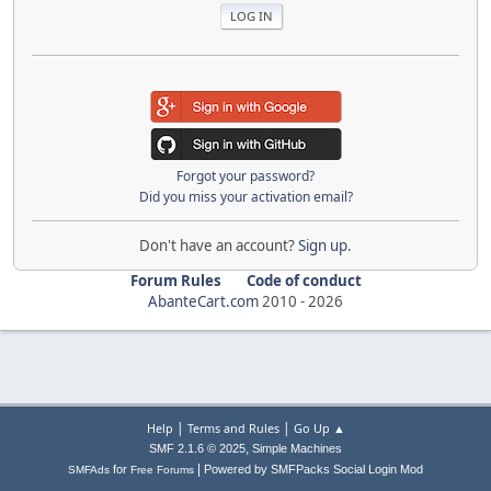
Forgot your password?
Did you miss your activation email?
Don't have an account?
Sign up
.
Forum Rules
Code of conduct
AbanteCart.com
2010 -
2026
|
|
Help
Terms and Rules
Go Up ▲
,
SMF 2.1.6 © 2025
Simple Machines
|
for
Powered by SMFPacks Social Login Mod
SMFAds
Free Forums