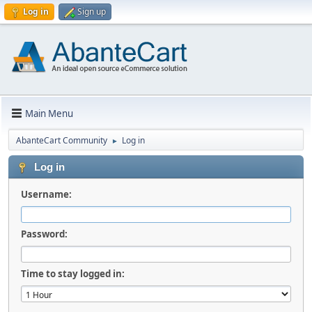
Log in
Sign up
Main Menu
AbanteCart Community
Log in
►
Log in
Username:
Password:
Time to stay logged in: