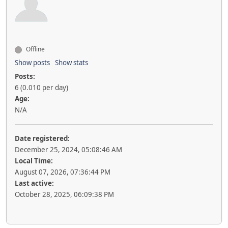
Offline
Show posts
Show stats
Posts:
6 (0.010 per day)
Age:
N/A
Date registered:
December 25, 2024, 05:08:46 AM
Local Time:
August 07, 2026, 07:36:44 PM
Last active:
October 28, 2025, 06:09:38 PM