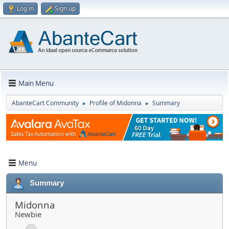
Log in
Sign up
Main Menu
AbanteCart Community
Profile of Midonna
Summary
►
►
Menu
Summary
Midonna
Newbie