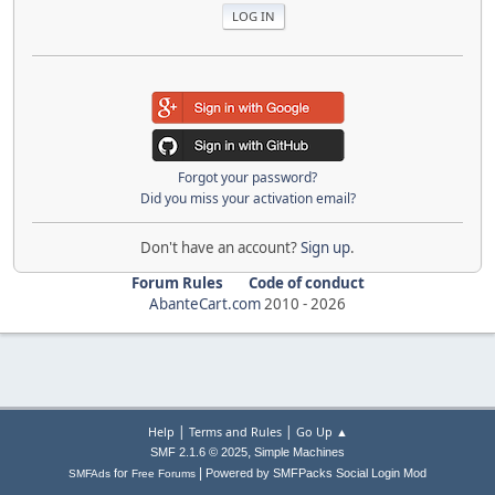
Forgot your password?
Did you miss your activation email?
Don't have an account?
Sign up
.
Forum Rules
Code of conduct
AbanteCart.com
2010 -
2026
|
|
Help
Terms and Rules
Go Up ▲
,
SMF 2.1.6 © 2025
Simple Machines
|
for
Powered by SMFPacks Social Login Mod
SMFAds
Free Forums