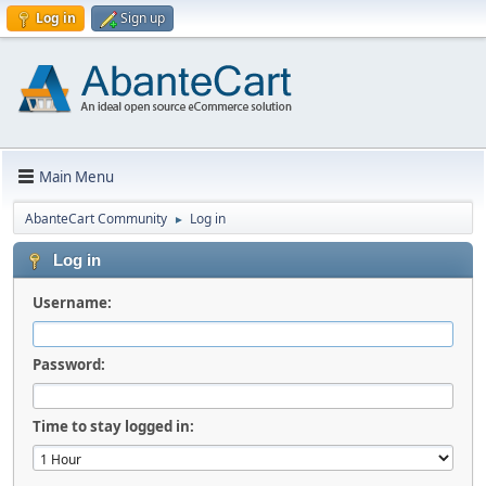
Log in
Sign up
Main Menu
AbanteCart Community
Log in
►
Log in
Username:
Password:
Time to stay logged in: