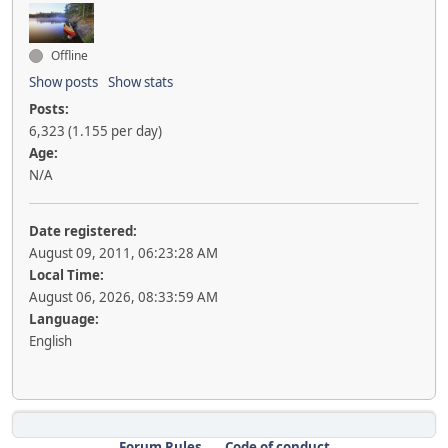
Offline
Show posts
Show stats
Posts:
6,323 (1.155 per day)
Age:
N/A
Date registered:
August 09, 2011, 06:23:28 AM
Local Time:
August 06, 2026, 08:33:59 AM
Language:
English
Forum Rules
Code of conduct