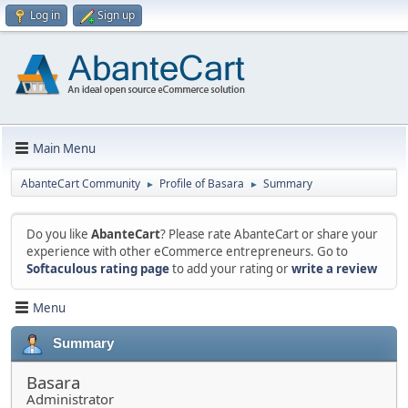
Log in
Sign up
Main Menu
AbanteCart Community
Profile of Basara
Summary
►
►
Do you like
AbanteCart
? Please rate AbanteCart or share your
experience with other eCommerce entrepreneurs. Go to
Softaculous rating page
to add your rating or
write a review
Menu
Summary
Basara
Administrator